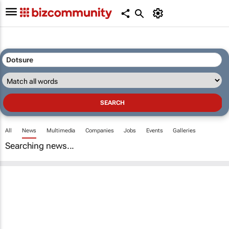
All
News
Multimedia
Companies
Jobs
Events
Galleries
Searching news...