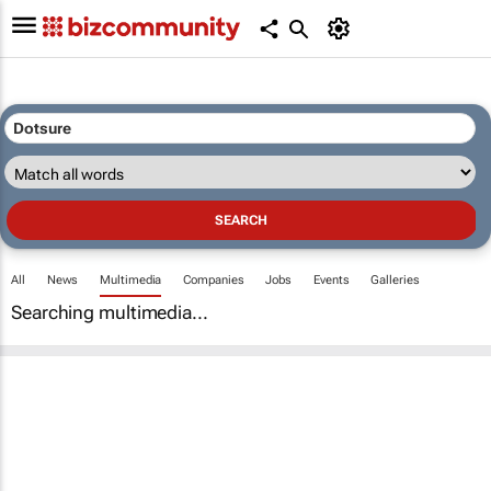
All
News
Multimedia
Companies
Jobs
Events
Galleries
Searching multimedia...