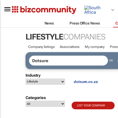
News
Press Office News
C
LIFESTYLE
COMPANIES
Company listings
Associations
My company
Press
OR
Industry
dotsure.co.za
Categories
LIST YOUR COMPANY