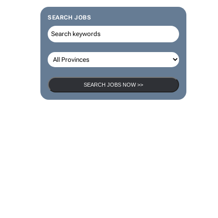
SEARCH JOBS
SEARCH JOBS NOW >>