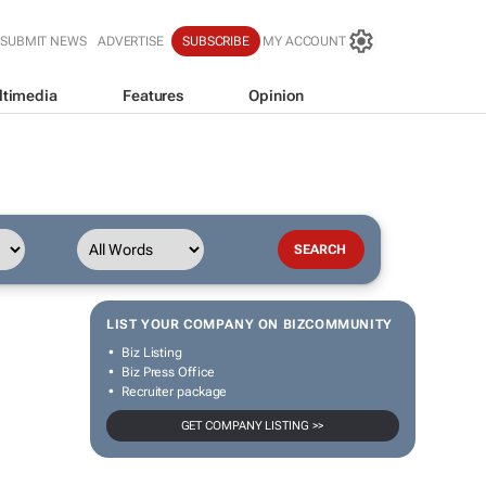
SUBMIT NEWS
ADVERTISE
SUBSCRIBE
MY ACCOUNT
ltimedia
Features
Opinion
LIST YOUR COMPANY ON BIZCOMMUNITY
Biz Listing
Biz Press Office
Recruiter package
GET COMPANY LISTING >>