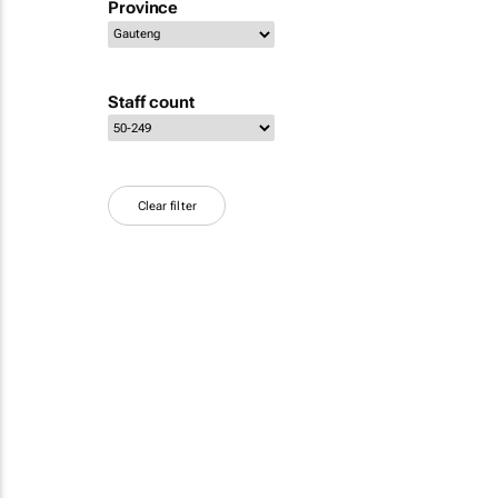
Province
Staff count
Clear filter