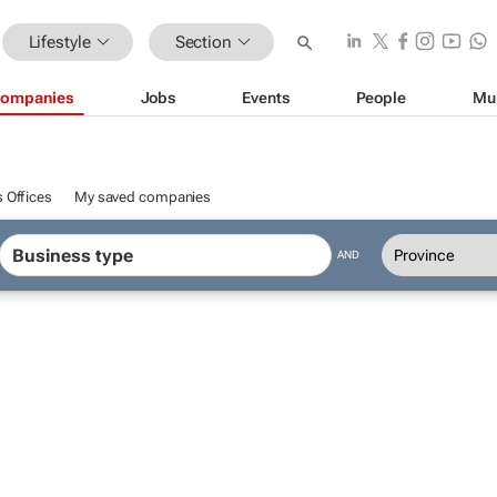
Lifestyle
Section
ompanies
Jobs
Events
People
Mu
 Offices
My saved companies
AND