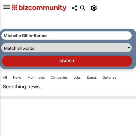
All
News
Multimedia
Companies
Jobs
Events
Galleries
Searching news...