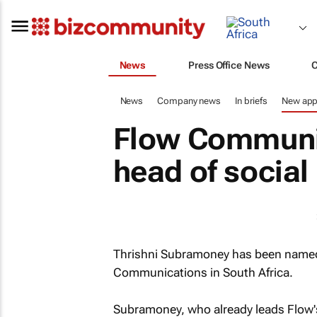
News
Press Office News
News
Company news
In briefs
New app
Flow Communi
head of social
Thrishni Subramoney has been named 
Communications in South Africa.
Subramoney, who already leads Flow's