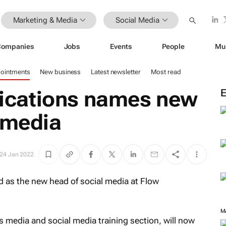
Marketing & Media
Social Media
Companies
Jobs
Events
People
Mu
ointments
New business
Latest newsletter
Most read
cations names new
 media
24 Jan 2022
as the new head of social media at Flow
M
 media and social media training section, will now