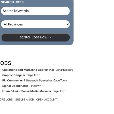
SEARCH JOBS
SEARCH JOBS NOW >>
JOBS
Operations and Marketing Coordinator
Johannesburg
Graphic Designer
Cape Town
PR, Community & Outreach Specialist
Cape Town
Digital Coordinator
Pinetown
Intern / Junior Social Media Marketer
Cape Town
ORE JOBS
SUBMIT A JOB
OPEN ACCOUNT