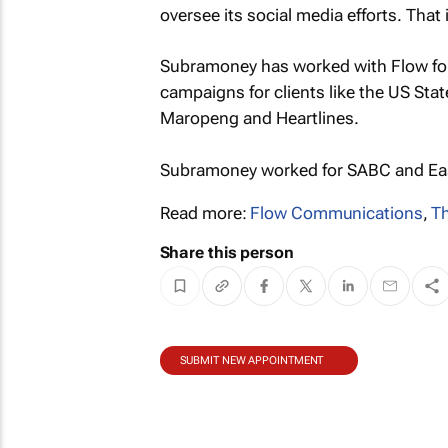
oversee its social media efforts. Tha
Subramoney has worked with Flow for
campaigns for clients like the US Sta
Maropeng and Heartlines.
Subramoney worked for SABC and East
Read more:
Flow Communications
,
T
Share this person
SUBMIT NEW APPOINTMENT