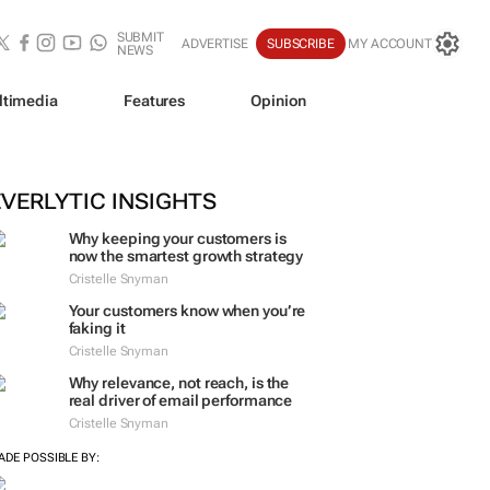
SUBMIT
ADVERTISE
SUBSCRIBE
MY ACCOUNT
NEWS
ltimedia
Features
Opinion
EVERLYTIC INSIGHTS
Why keeping your customers is
now the smartest growth strategy
Cristelle Snyman
Your customers know when you’re
faking it
Cristelle Snyman
Why relevance, not reach, is the
real driver of email performance
Cristelle Snyman
ADE POSSIBLE BY: