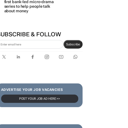
first bank-led micro-drama
series to help people talk
about money
SUBSCRIBE & FOLLOW
Subscribe
ADVERTISE YOUR JOB VACANCIES
POST YOUR JOB AD HERE >>