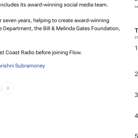
t includes its award-winning social media team.
M
 seven years, helping to create award-winning
te Department, the Bill & Melinda Gates Foundation,
2
 Coast Radio before joining Flow.
hrishni Subramoney