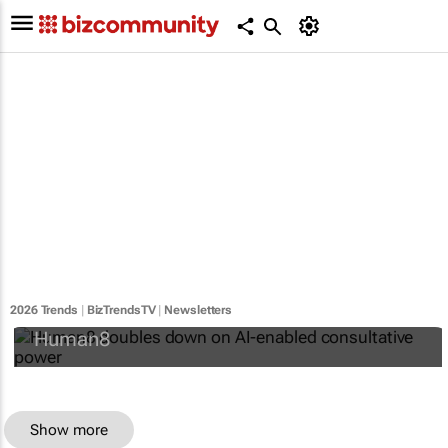
Human8 doubles down on AI-enabled
consultative power
2026 Trends
|
BizTrendsTV
|
Newsletters
Human8
Show more