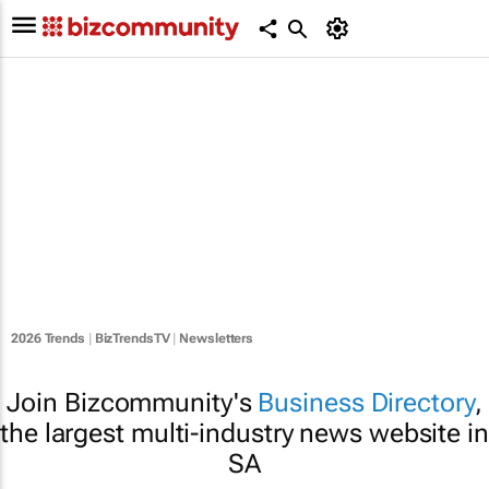
2026 Trends
|
BizTrendsTV
|
Newsletters
Join Bizcommunity's
Business Directory
,
the largest multi-industry news website in
SA