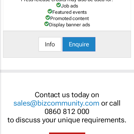
Job ads
Featured events
Promoted content
Display banner ads
Info
Enquire
Contact us today on
sales@bizcommunity.com
or call
0860 812 000
to discuss your unique requirements.