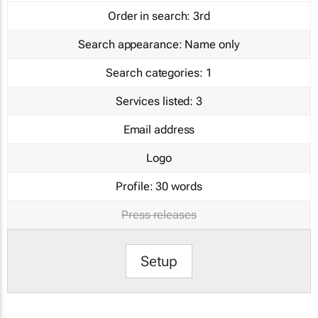
Order in search:
3rd
Search appearance:
Name only
Search categories:
1
Services listed:
3
Email address
Logo
Profile:
30 words
Press releases
Setup