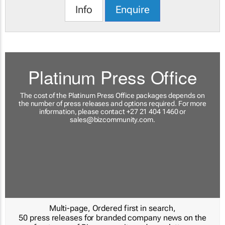
Info
Enquire
Platinum Press Office
The cost of the Platinum Press Office packages depends on
the number of press releases and options required. For more
information, please contact +27 21 404 1460 or
sales@bizcommunity.com
.
Multi-page, Ordered first in search,
50 press releases for branded company news on the