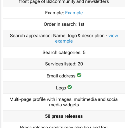
front page of Bizcommunity and newsletters
Example:
Example
Order in search:
1st
Search appearance:
Name, logo & description -
view
example
Search categories:
5
Services listed:
20
Email address
Logo
Multi-page profile with images, multimedia and social
media widgets
50 press releases
Press release credits may also be used for: