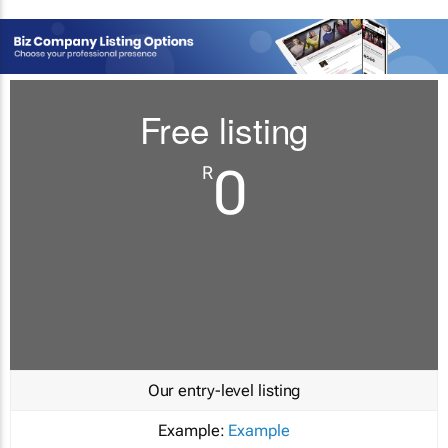
Free listing
0
R
Our entry-level listing
Example:
Example