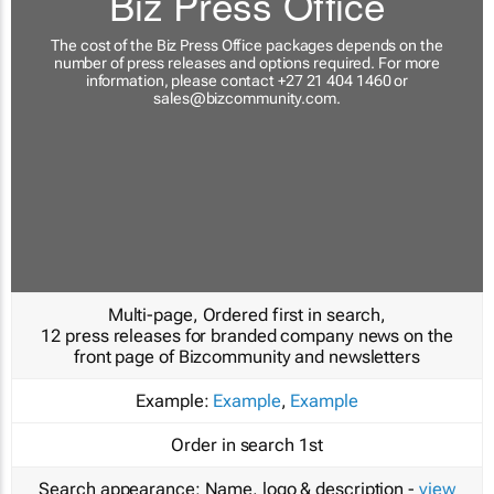
Biz Press Office
The cost of the Biz Press Office packages depends on the
number of press releases and options required. For more
information, please contact +27 21 404 1460 or
sales@bizcommunity.com
.
Multi-page, Ordered first in search,
12 press releases for branded company news on the
front page of Bizcommunity and newsletters
Example:
Example
,
Example
Order in search
1st
Search appearance:
Name, logo & description -
view