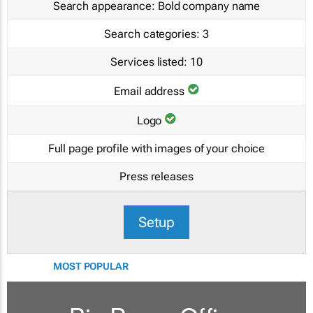
Search appearance:
Bold company name
Search categories:
3
Services listed:
10
Email address
Logo
Full page profile with images of your choice
Press releases
Setup
MOST POPULAR