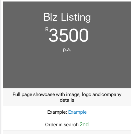
Biz Listing
3500
R
p.a.
Full page showcase with image, logo and company
details
Example:
Example
2nd
Order in search