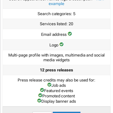
example
Search categories:
5
Services listed:
20
Email address
Logo
Multi-page profile with images, multimedia and social
media widgets
12 press releases
Press release credits may also be used for:
Job ads
Featured events
Promoted content
Display banner ads