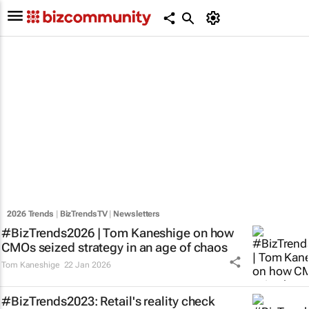
2026 Trends
|
BizTrendsTV
|
Newsletters
#BizTrends2026 | Tom Kaneshige on how
CMOs seized strategy in an age of chaos
Tom Kaneshige
22 Jan 2026
#BizTrends2023: Retail's reality check