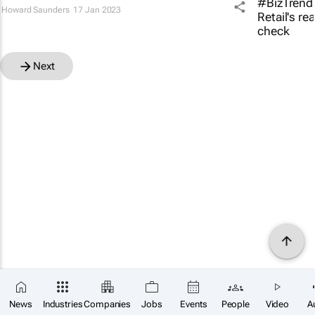
Howard Saunders
17 Jan 2023
Next
News
Industries
Companies
Jobs
Events
People
Video
A