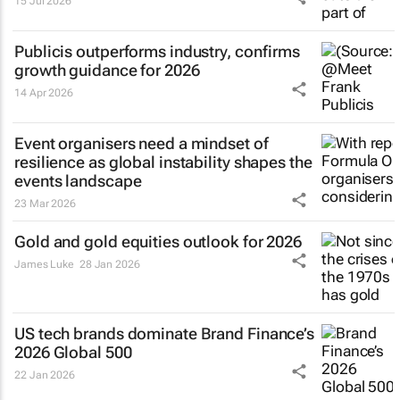
15 Jul 2026
Publicis outperforms industry, confirms
growth guidance for 2026
14 Apr 2026
Event organisers need a mindset of
resilience as global instability shapes the
events landscape
23 Mar 2026
Gold and gold equities outlook for 2026
James Luke
28 Jan 2026
US tech brands dominate Brand Finance’s
2026 Global 500
22 Jan 2026