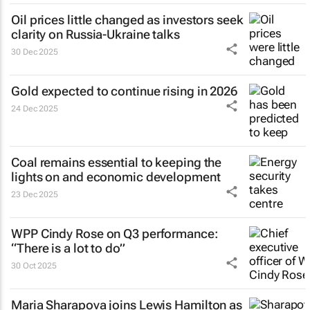
Oil prices little changed as investors seek
clarity on Russia-Ukraine talks
30 Dec 2025
Gold expected to continue rising in 2026
24 Dec 2025
Coal remains essential to keeping the
lights on and economic development
23 Dec 2025
WPP Cindy Rose on Q3 performance:
“There is a lot to do”
30 Oct 2025
Maria Sharapova joins Lewis Hamilton as