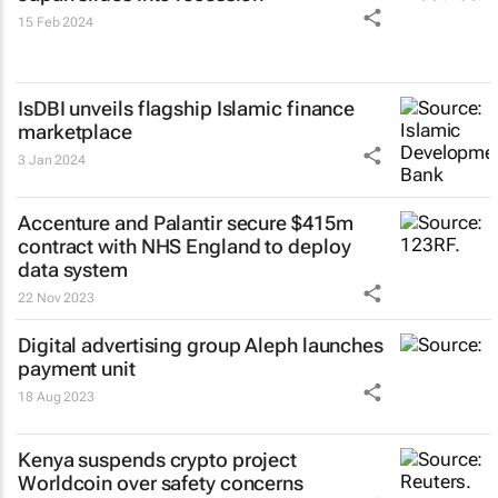
15 Feb 2024
IsDBI unveils flagship Islamic finance
marketplace
3 Jan 2024
Accenture and Palantir secure $415m
contract with NHS England to deploy
data system
22 Nov 2023
Digital advertising group Aleph launches
payment unit
18 Aug 2023
Kenya suspends crypto project
Worldcoin over safety concerns