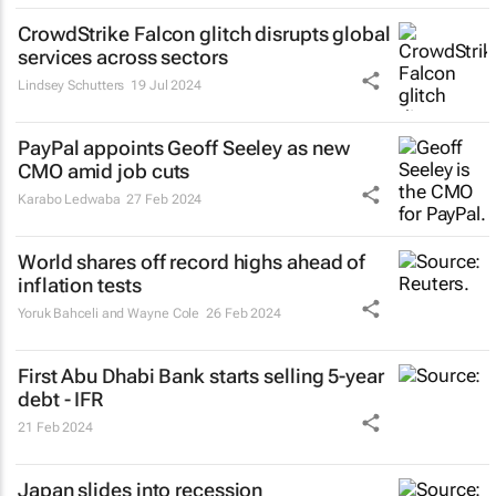
CrowdStrike Falcon glitch disrupts global
services across sectors
Lindsey Schutters
19 Jul 2024
PayPal appoints Geoff Seeley as new
CMO amid job cuts
Karabo Ledwaba
27 Feb 2024
World shares off record highs ahead of
inflation tests
Yoruk Bahceli and Wayne Cole
26 Feb 2024
First Abu Dhabi Bank starts selling 5-year
debt - IFR
21 Feb 2024
Japan slides into recession