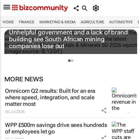
HOME
FINANCE
MARKETING & MEDIA
AGRICULTURE
AUTOMOTIVE
Unhelpful government and a lack of brand
building see South African mining
companies lose out
MORE NEWS
Omnicom Q2 results: Built for an era
where speed, integration, and scale
matter most
30 Jul 2026
WPP £500m savings drive sees hundreds
of employees let go