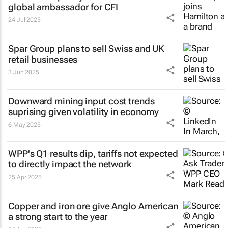
global ambassador for CFI
24 Jul 2025
Spar Group plans to sell Swiss and UK
retail businesses
3 Jun 2025
Downward mining input cost trends
suprising given volatility in economy
6 May 2025
WPP's Q1 results dip, tariffs not expected
to directly impact the network
25 Apr 2025
Copper and iron ore give Anglo American
a strong start to the year