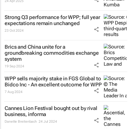
24 Apr 2025
Strong Q3 performance for WPP; full year
expectations remain unchanged
23 Oct 2024
Brics and China unite for a
groundbreaking commodities exchange
system
19 Sep 2024
WPP sells majority stake in FGS Global to
Bidco Inc - An excellent outcome for WPP
7 Aug 2024
Cannes Lion Festival bought out by rival
business, informa
Danette Breitenbach
24 Jul 2024