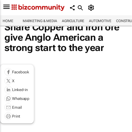
HOME
MARKETING & MEDIA
AGRICULTURE
AUTOMOTIVE
CONSTRU
Share Copper and iron ore
give Anglo American a
strong start to the year
Facebook
X
Linked-in
Whatsapp
Email
Print