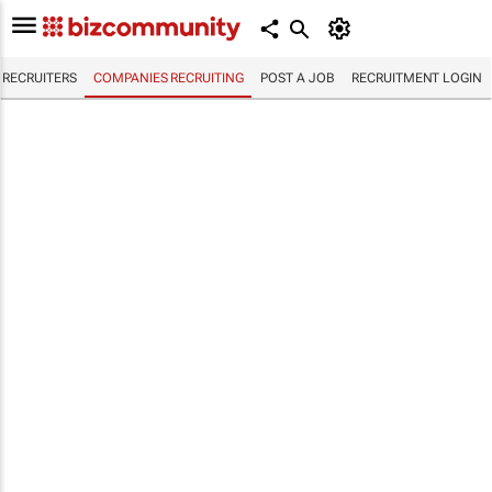
RECRUITERS
COMPANIES RECRUITING
POST A JOB
RECRUITMENT LOGIN