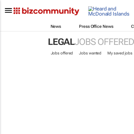
News
Press Office News
C
LEGAL
JOBS OFFERED
Jobs offered
Jobs wanted
My saved jobs