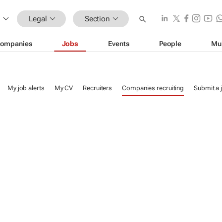
Legal
Section
ompanies
Jobs
Events
People
Mu
My job alerts
My CV
Recruiters
Companies recruiting
Submit a 