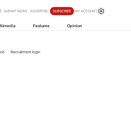
SUBMIT NEWS
ADVERTISE
SUBSCRIBE
MY ACCOUNT
ltimedia
Features
Opinion
job
Recruitment login