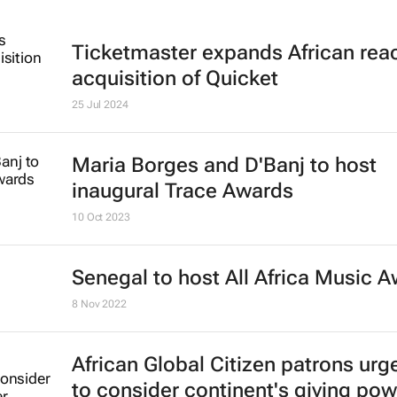
Ticketmaster expands African rea
acquisition of Quicket
25 Jul 2024
Maria Borges and D'Banj to host
inaugural Trace Awards
10 Oct 2023
Senegal to host All Africa Music 
8 Nov 2022
African Global Citizen patrons urg
to consider continent's giving pow