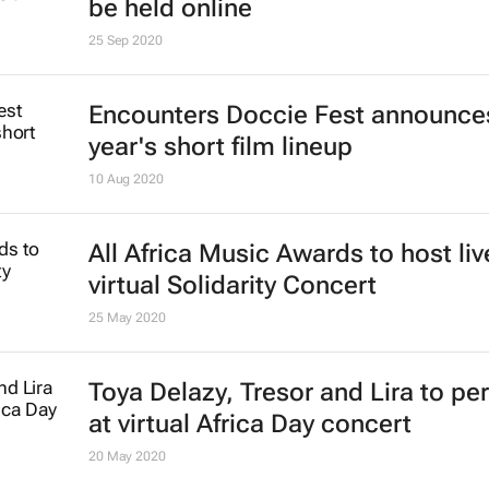
be held online
25 Sep 2020
Encounters Doccie Fest announces
year's short film lineup
10 Aug 2020
All Africa Music Awards to host liv
virtual Solidarity Concert
25 May 2020
Toya Delazy, Tresor and Lira to pe
at virtual Africa Day concert
20 May 2020