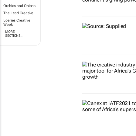
Orchids and Onions
The Lead Creative
Loeries Creative
Week
MORE
SECTIONS..