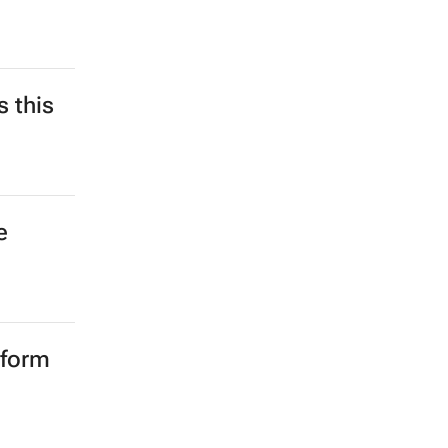
 this
e
rform