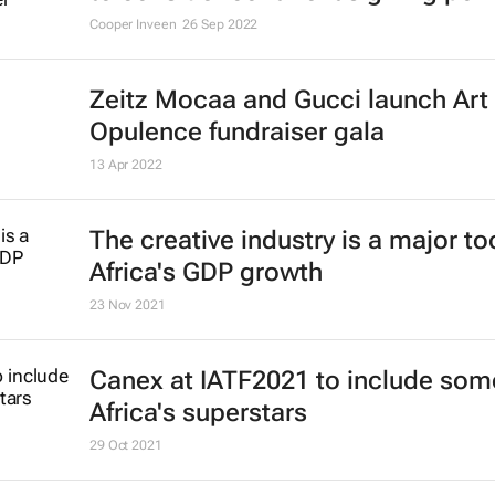
Cooper Inveen
26 Sep 2022
Zeitz Mocaa and Gucci launch Art
Opulence fundraiser gala
13 Apr 2022
The creative industry is a major too
Africa's GDP growth
23 Nov 2021
Canex at IATF2021 to include som
Africa's superstars
29 Oct 2021