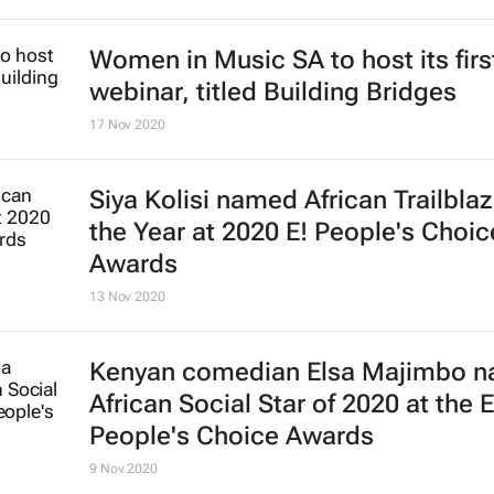
Women in Music SA to host its firs
webinar, titled Building Bridges
17 Nov 2020
Siya Kolisi named African Trailblaz
the Year at 2020 E! People's Choic
Awards
13 Nov 2020
Kenyan comedian Elsa Majimbo 
African Social Star of 2020 at the E
People's Choice Awards
9 Nov 2020