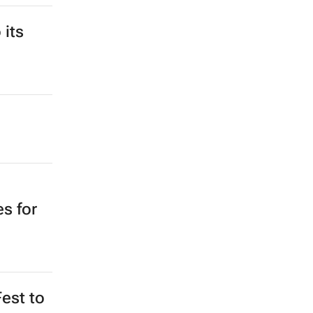
 its
s for
Fest to