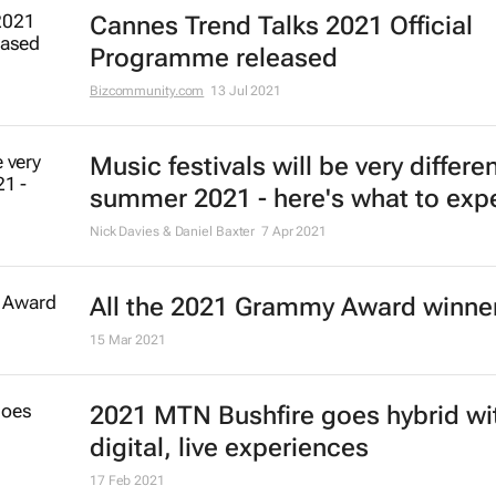
Cannes Trend Talks 2021 Official
Programme released
Bizcommunity.com
13 Jul 2021
Music festivals will be very differen
summer 2021 - here's what to exp
Nick Davies & Daniel Baxter
7 Apr 2021
All the 2021 Grammy Award winne
15 Mar 2021
2021 MTN Bushfire goes hybrid wi
digital, live experiences
17 Feb 2021