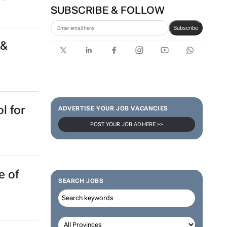
SUBSCRIBE & FOLLOW
Subscribe
 &
l for
ADVERTISE YOUR JOB VACANCIES
POST YOUR JOB AD HERE >>
e of
SEARCH JOBS