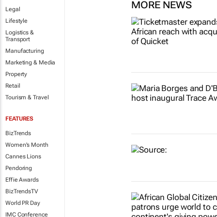
MORE NEWS
Legal
Lifestyle
Logistics &
Transport
Manufacturing
Marketing & Media
Property
Retail
Tourism & Travel
FEATURES
BizTrends
Women's Month
Cannes Lions
Pendoring
Effie Awards
BizTrendsTV
World PR Day
IMC Conference