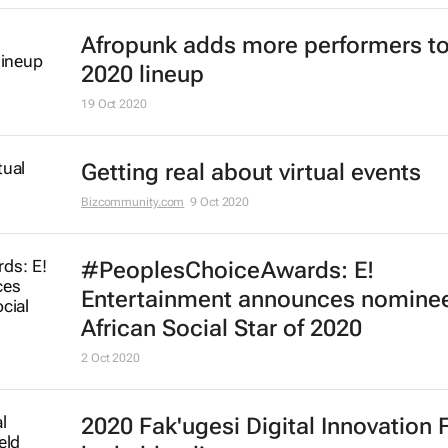
Afropunk adds more performers to
2020 lineup
19 Oct 2020
Getting real about virtual events
Bizcommunity.com
9 Oct 2020
#PeoplesChoiceAwards: E!
Entertainment announces nominee
African Social Star of 2020
2 Oct 2020
2020 Fak'ugesi Digital Innovation 