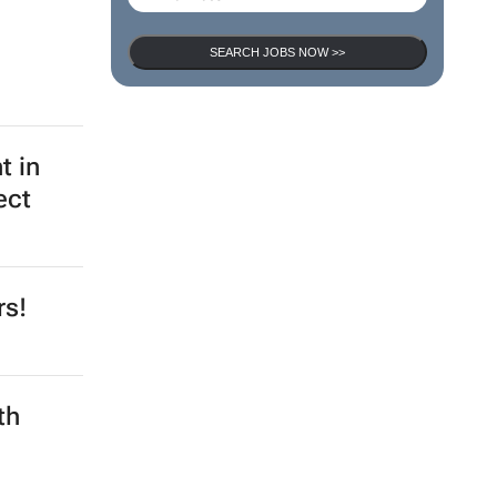
SEARCH JOBS NOW >>
t in
ect
rs!
th