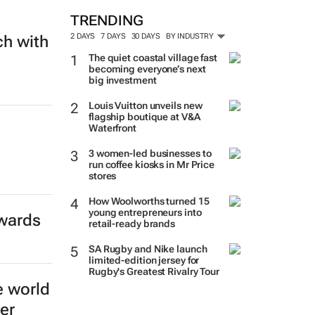
TRENDING
2 DAYS
7 DAYS
30 DAYS
BY INDUSTRY
ch with
The quiet coastal village fast
becoming everyone’s next
big investment
Louis Vuitton unveils new
flagship boutique at V&A
Waterfront
3 women-led businesses to
run coffee kiosks in Mr Price
stores
How Woolworths turned 15
young entrepreneurs into
Awards
retail-ready brands
SA Rugby and Nike launch
limited-edition jersey for
Rugby's Greatest Rivalry Tour
e world
er