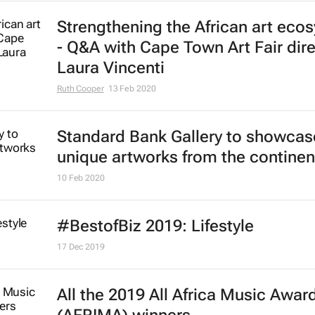
Strengthening the African art eco
- Q&A with Cape Town Art Fair dire
Laura Vincenti
Ruth Cooper
13 Feb 2020
Standard Bank Gallery to showcas
unique artworks from the continen
10 Feb 2020
#BestofBiz 2019: Lifestyle
17 Dec 2019
All the 2019 All Africa Music Awar