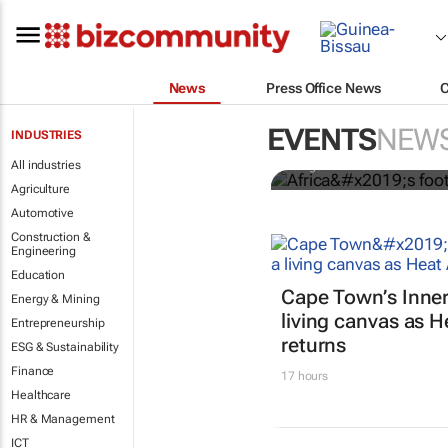
News
Press Office News
Africa’s foot
markets mis
EVENTS
NEW
INDUSTRIES
All industries
Chigozirim Bodart
Agriculture
Automotive
Construction &
Engineering
Education
Cape Town’s Inner
Energy & Mining
living canvas as He
Entrepreneurship
returns
ESG & Sustainability
Finance
17 hours
Healthcare
HR & Management
ICT