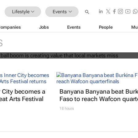
Lifestyle
Events
Companies
Jobs
Events
People
Mu
ball boom is creating value that loca
s
S
 City becomes a
Banyana Banyana beat Burk
at Arts Festival
Faso to reach Wafcon quarte
18 hours