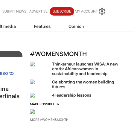
SUBMIT NEWS
ADVERTISE
SUBSCRIBE
MY ACCOUNT
ltimedia
Features
Opinion
l
#WOMENSMONTH
Thinkerneur launches WISA: A new
era for African women in
sustainability and leadership
Celebrating the women building
futures
ina
rfinals
4 leadership lessons
MADE POSSIBLE BY:
MORE #WOMENSMONTH