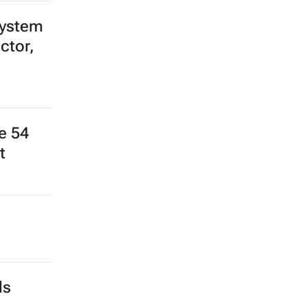
system
ctor,
e 54
t
ds