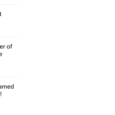
t
er of
e
named
!