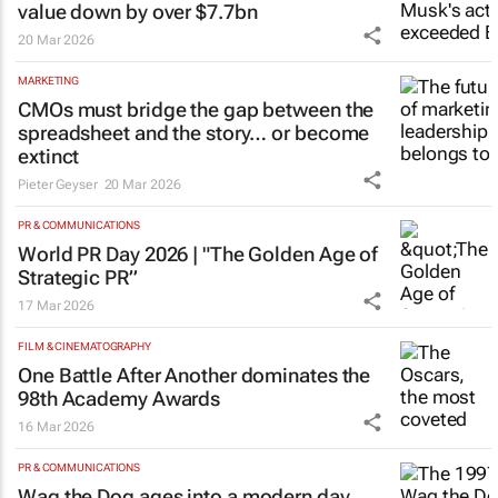
value down by over $7.7bn
20 Mar 2026
MARKETING
CMOs must bridge the gap between the
spreadsheet and the story… or become
extinct
Pieter Geyser
20 Mar 2026
PR & COMMUNICATIONS
World PR Day 2026 | "The Golden Age of
Strategic PR”
17 Mar 2026
FILM & CINEMATOGRAPHY
One Battle After Another
dominates the
98th Academy Awards
16 Mar 2026
PR & COMMUNICATIONS
Wag the Dog
ages into a modern day