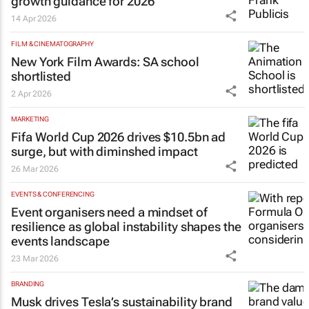
growth guidance for 2026
14 Apr 2026
FILM & CINEMATOGRAPHY
New York Film Awards: SA school
shortlisted
2 Apr 2026
MARKETING
Fifa World Cup 2026 drives $10.5bn ad
surge, but with diminshed impact
26 Mar 2026
EVENTS & CONFERENCING
Event organisers need a mindset of
resilience as global instability shapes the
events landscape
23 Mar 2026
BRANDING
Musk drives Tesla’s sustainability brand