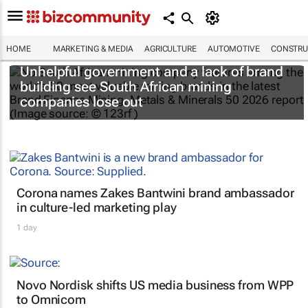
HOME
MARKETING & MEDIA
AGRICULTURE
AUTOMOTIVE
CONSTRU
Unhelpful government and a lack of brand
building see South African mining
companies lose out
Corona names Zakes Bantwini brand ambassador
in culture-led marketing play
1 day
Novo Nordisk shifts US media business from WPP
to Omnicom