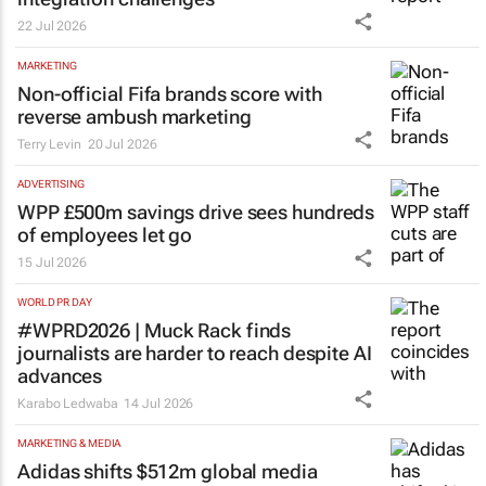
22 Jul 2026
MARKETING
Non-official Fifa brands score with
reverse ambush marketing
Terry Levin
20 Jul 2026
ADVERTISING
WPP £500m savings drive sees hundreds
of employees let go
15 Jul 2026
WORLD PR DAY
#WPRD2026 | Muck Rack finds
journalists are harder to reach despite AI
advances
Karabo Ledwaba
14 Jul 2026
MARKETING & MEDIA
Adidas shifts $512m global media