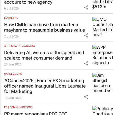
account to new agency
6 Jul 2026
MARKETING
How CMOs can move from martech
mayhem to measurable business value
2 Jul 2026
ARTIFICIAL INTELLIGENCE
Delivering AI systems at the speed and
scale to meet consumer demand
25 Jun 2026
CANNES LIONS
#Cannes2026 | Former P&G marketing
officer named inaugural Lions Laureate
for Marketing
17 Jun 2026
PR & COMMUNICATIONS
PR award recognises PFG CEO