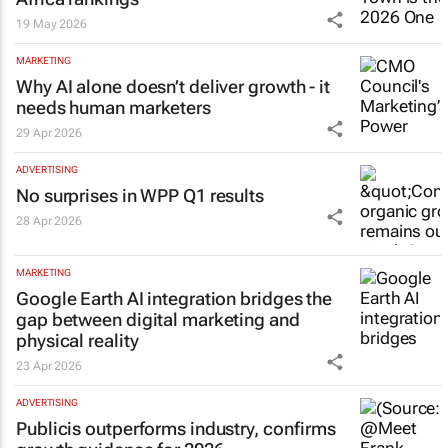
19 May 2026
MARKETING
Why AI alone doesn’t deliver growth - it
needs human marketers
29 Apr 2026
ADVERTISING
No surprises in WPP Q1 results
28 Apr 2026
MARKETING
Google Earth AI integration bridges the
gap between digital marketing and
physical reality
23 Apr 2026
ADVERTISING
Publicis outperforms industry, confirms