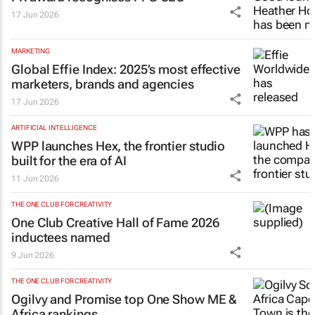
17 Jun 2026
MARKETING
Global Effie Index: 2025’s most effective
marketers, brands and agencies
17 Jun 2026
ARTIFICIAL INTELLIGENCE
WPP launches Hex, the frontier studio
built for the era of AI
11 Jun 2026
THE ONE CLUB FOR CREATIVITY
One Club Creative Hall of Fame 2026
inductees named
9 Jun 2026
THE ONE CLUB FOR CREATIVITY
Ogilvy and Promise top One Show ME &
Africa rankings