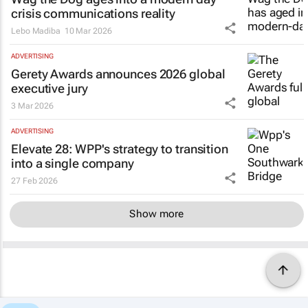
crisis communications reality
Lebo Madiba
10 Mar 2026
ADVERTISING
Gerety Awards announces 2026 global
executive jury
3 Mar 2026
ADVERTISING
Elevate 28: WPP's strategy to transition
into a single company
27 Feb 2026
Show more