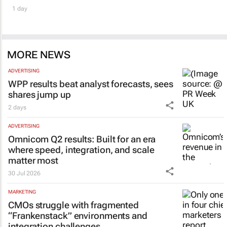
1 day
MORE NEWS
ADVERTISING
WPP results beat analyst forecasts, sees
shares jump up
2 days
ADVERTISING
Omnicom Q2 results: Built for an era
where speed, integration, and scale
matter most
30 Jul 2026
MARKETING
CMOs struggle with fragmented
“Frankenstack” environments and
integration challenges