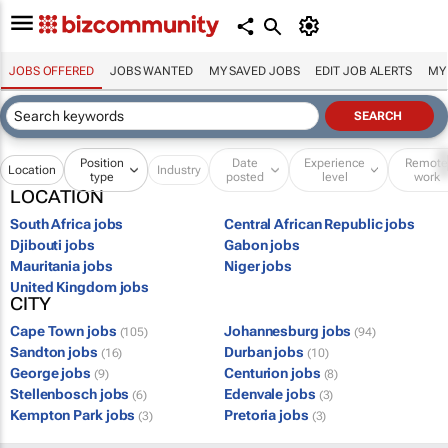
JOBS OFFERED
JOBS WANTED
MY SAVED JOBS
EDIT JOB ALERTS
MY
Position
Date
Experience
Remot
Location
Industry
type
posted
level
work
LOCATION
South Africa jobs
Central African Republic jobs
Djibouti jobs
Gabon jobs
Mauritania jobs
Niger jobs
United Kingdom jobs
CITY
Cape Town jobs
Johannesburg jobs
(105)
(94)
Sandton jobs
Durban jobs
(16)
(10)
George jobs
Centurion jobs
(9)
(8)
Stellenbosch jobs
Edenvale jobs
(6)
(3)
Kempton Park jobs
Pretoria jobs
(3)
(3)