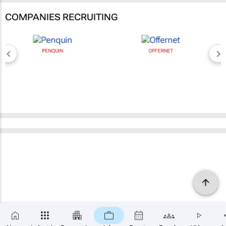
COMPANIES RECRUITING
PENQUIN
OFFERNET