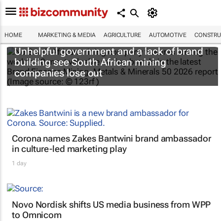
HOME
MARKETING & MEDIA
AGRICULTURE
AUTOMOTIVE
CONSTRU
Unhelpful government and a lack of brand
building see South African mining
companies lose out
Corona names Zakes Bantwini brand ambassador
in culture-led marketing play
1 day
Novo Nordisk shifts US media business from WPP
to Omnicom