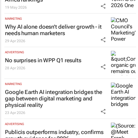
19 May 2026
MARKETING
Why AI alone doesn’t deliver growth - it
needs human marketers
29 Apr 2026
ADVERTISING
No surprises in WPP Q1 results
28 Apr 2026
MARKETING
Google Earth AI integration bridges the
gap between digital marketing and
physical reality
23 Apr 2026
ADVERTISING
Publicis outperforms industry, confirms