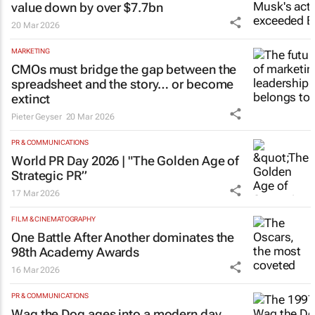
value down by over $7.7bn
20 Mar 2026
MARKETING
CMOs must bridge the gap between the
spreadsheet and the story… or become
extinct
Pieter Geyser
20 Mar 2026
PR & COMMUNICATIONS
World PR Day 2026 | "The Golden Age of
Strategic PR”
17 Mar 2026
FILM & CINEMATOGRAPHY
One Battle After Another
dominates the
98th Academy Awards
16 Mar 2026
PR & COMMUNICATIONS
Wag the Dog
ages into a modern day