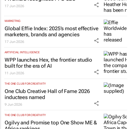
17 Jun 2026
MARKETING
Global Effie Index: 2025’s most effective
marketers, brands and agencies
17 Jun 2026
ARTIFICIAL INTELLIGENCE
WPP launches Hex, the frontier studio
built for the era of AI
11 Jun 2026
THE ONE CLUB FOR CREATIVITY
One Club Creative Hall of Fame 2026
inductees named
9 Jun 2026
THE ONE CLUB FOR CREATIVITY
Ogilvy and Promise top One Show ME &
Africa rankings