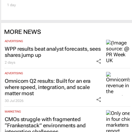
1 day
MORE NEWS
ADVERTISING
WPP results beat analyst forecasts, sees
shares jump up
2 days
ADVERTISING
Omnicom Q2 results: Built for an era
where speed, integration, and scale
matter most
30 Jul 2026
MARKETING
CMOs struggle with fragmented
“Frankenstack” environments and
integration challenges