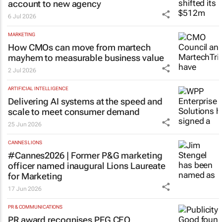
account to new agency
6 Jul 2026
MARKETING
How CMOs can move from martech
mayhem to measurable business value
2 Jul 2026
ARTIFICIAL INTELLIGENCE
Delivering AI systems at the speed and
scale to meet consumer demand
25 Jun 2026
CANNES LIONS
#Cannes2026 | Former P&G marketing
officer named inaugural Lions Laureate
for Marketing
17 Jun 2026
PR & COMMUNICATIONS
PR award recognises PFG CEO