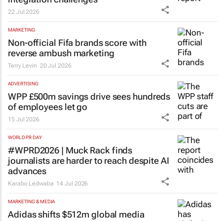
22 Jul 2026
MARKETING
Non-official Fifa brands score with
reverse ambush marketing
Terry Levin
20 Jul 2026
ADVERTISING
WPP £500m savings drive sees hundreds
of employees let go
15 Jul 2026
WORLD PR DAY
#WPRD2026 | Muck Rack finds
journalists are harder to reach despite AI
advances
Karabo Ledwaba
14 Jul 2026
MARKETING & MEDIA
Adidas shifts $512m global media