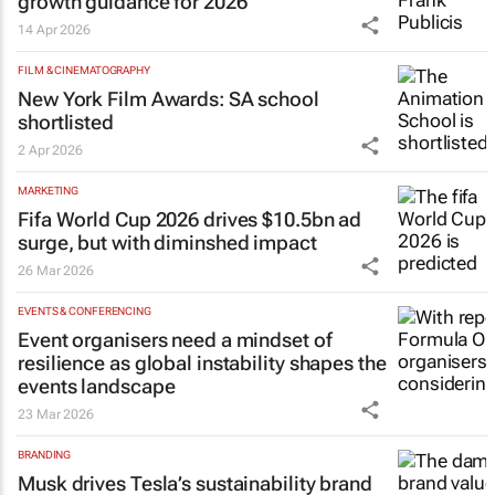
growth guidance for 2026
14 Apr 2026
FILM & CINEMATOGRAPHY
New York Film Awards: SA school
shortlisted
2 Apr 2026
MARKETING
Fifa World Cup 2026 drives $10.5bn ad
surge, but with diminshed impact
26 Mar 2026
EVENTS & CONFERENCING
Event organisers need a mindset of
resilience as global instability shapes the
events landscape
23 Mar 2026
BRANDING
Musk drives Tesla’s sustainability brand