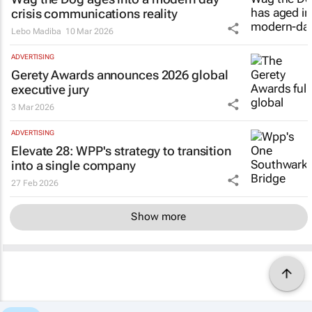
crisis communications reality
Lebo Madiba
10 Mar 2026
ADVERTISING
Gerety Awards announces 2026 global
executive jury
3 Mar 2026
ADVERTISING
Elevate 28: WPP's strategy to transition
into a single company
27 Feb 2026
Show more