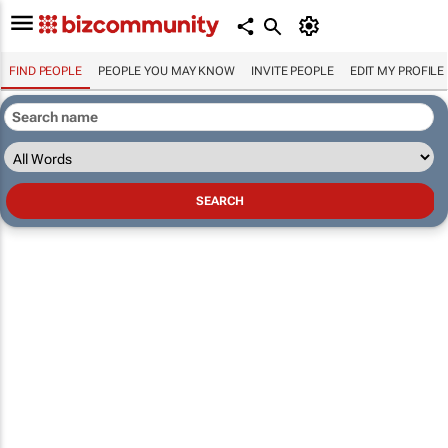
FIND PEOPLE
PEOPLE YOU MAY KNOW
INVITE PEOPLE
EDIT MY PROFILE