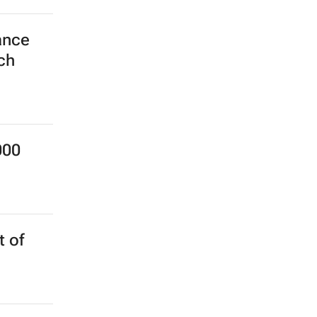
ance
ch
000
 of