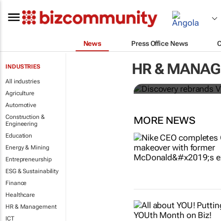
News
Press Office News
Discovery re
HR & MANA
INDUSTRIES
meet Africa'
All industries
Agriculture
Automotive
Construction &
MORE NEWS
Engineering
Education
Energy & Mining
Entrepreneurship
ESG & Sustainability
Finance
Healthcare
HR & Management
ICT