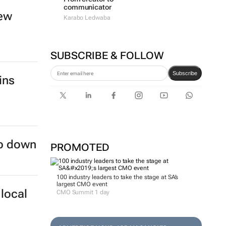
communicator
new
Karabo Ledwaba
SUBSCRIBE & FOLLOW
Subscribe
ins
ep down
PROMOTED
100 industry leaders to take the stage at SA’s
largest CMO event
local
CMO Summit 1 day