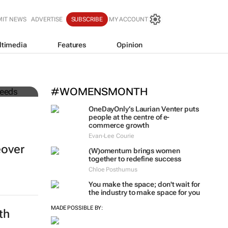
MIT NEWS
ADVERTISE
SUBSCRIBE
MY ACCOUNT
ltimedia
Features
Opinion
to
#WOMENSMONTH
OneDayOnly’s Laurian Venter puts
people at the centre of e-
commerce growth
Evan-Lee Courie
eover
(W)omentum
brings women
together to redefine success
Chloe Posthumus
You make the space; don't wait for
the industry to make space for you
MADE POSSIBLE BY:
th