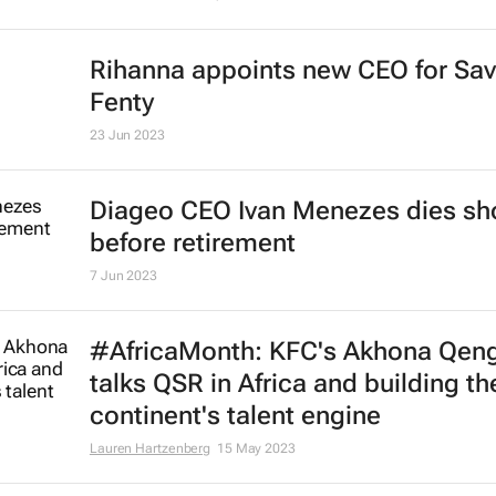
Rihanna appoints new CEO for Sa
Fenty
23 Jun 2023
Diageo CEO Ivan Menezes dies sho
before retirement
7 Jun 2023
#AfricaMonth: KFC's Akhona Qen
talks QSR in Africa and building th
continent's talent engine
Lauren Hartzenberg
15 May 2023