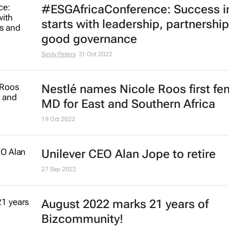
#ESGAfricaConference: Success i
starts with leadership, partnershi
good governance
Sindy Peters
31 Oct 2022
Nestlé names Nicole Roos first fe
MD for East and Southern Africa
19 Oct 2022
Unilever CEO Alan Jope to retire
27 Sep 2022
August 2022 marks 21 years of
Bizcommunity!