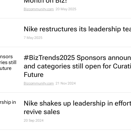
Month on Biz!
Bizcommunity.com
20 May 2025
Nike restructures its leadership t
7 May 2025
#BizTrends2025 Sponsors annou
and categories still open for Curat
Future
Bizcommunity.com
21 Nov 2024
Nike shakes up leadership in effort
revive sales
20 Sep 2024