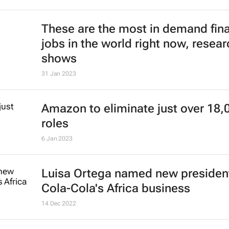
These are the most in demand fin
jobs in the world right now, resear
shows
31 Jan 2023
Amazon to eliminate just over 18,
roles
6 Jan 2023
Luisa Ortega named new president
Cola-Cola's Africa business
14 Dec 2022