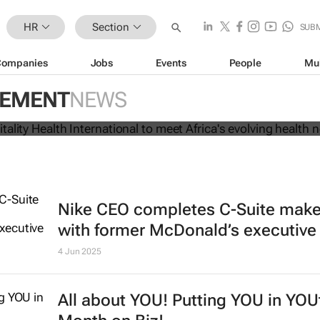
HR
Section
SUB
Companies
Jobs
Events
People
Mu
brands Vitality Health International 
GEMENT
NEWS
s evolving health needs
Nike CEO completes C-Suite mak
with former McDonald’s executive
4 Jun 2025
All about YOU! Putting YOU in YOU