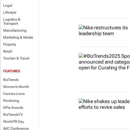
Legal
Lifestyle
Logistics &
Transport
Manufacturing
Marketing & Media
Property
Retail
Tourism & Travel
FEATURES
BizTrends
Women's Month
Cannes Lions
Pendoring
Effie Awards
BizTrendsTV
World PR Day
IMC Conference