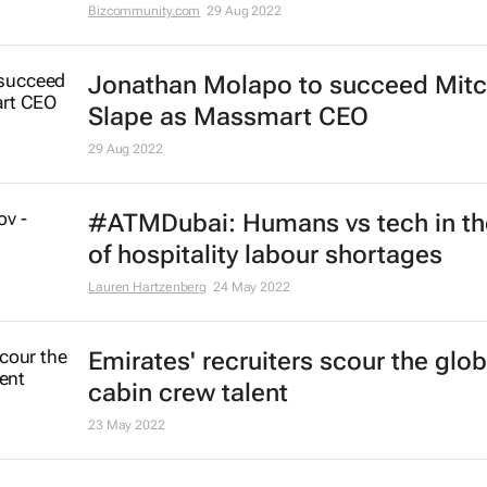
Bizcommunity.com
29 Aug 2022
Jonathan Molapo to succeed Mit
Slape as Massmart CEO
29 Aug 2022
#ATMDubai: Humans vs tech in th
of hospitality labour shortages
Lauren Hartzenberg
24 May 2022
Emirates' recruiters scour the glob
cabin crew talent
23 May 2022