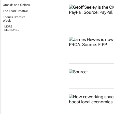
Orchids and Onions
The Lead Creative
Loeries Creative
Week
MORE
SECTIONS..