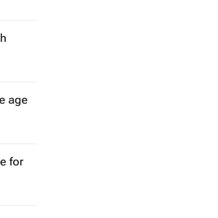
ch
e age
e for