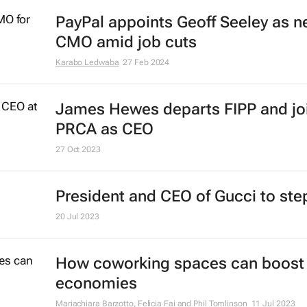
PayPal appoints Geoff Seeley as 
CMO amid job cuts
Karabo Ledwaba
27 Feb 2024
James Hewes departs FIPP and jo
PRCA as CEO
27 Oct 2023
President and CEO of Gucci to st
20 Jul 2023
How coworking spaces can boost 
economies
Mariachiara Barzotto, Felicia Fai and Phil Tomlinson
11 Jul 2023