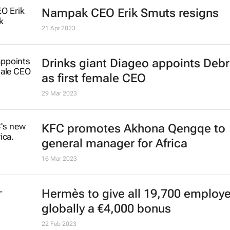
Nampak CEO Erik Smuts resigns
21 Apr 2023
Drinks giant Diageo appoints Deb
as first female CEO
29 Mar 2023
KFC promotes Akhona Qengqe to
general manager for Africa
16 Mar 2023
Hermès to give all 19,700 employ
globally a €4,000 bonus
22 Feb 2023