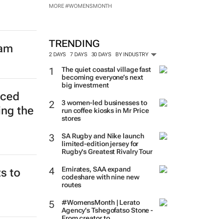
MORE #WOMENSMONTH
TRENDING
eam
2 DAYS
7 DAYS
30 DAYS
BY INDUSTRY
The quiet coastal village fast
becoming everyone’s next
big investment
nced
3 women-led businesses to
ing the
run coffee kiosks in Mr Price
stores
SA Rugby and Nike launch
limited-edition jersey for
Rugby's Greatest Rivalry Tour
Emirates, SAA expand
s to
codeshare with nine new
routes
#WomensMonth | Lerato
Agency's Tshegofatso Stone -
From creator to