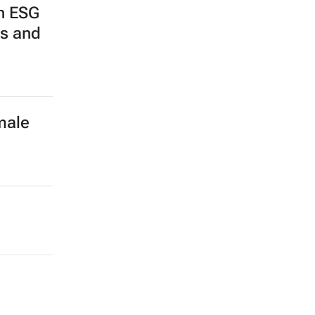
n ESG
ps and
male