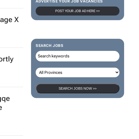
ADVERTISE YOUR JOB VACANCIES
POST YOUR JOB AD HERE >>
vage X
SEARCH JOBS
rtly
SEARCH JOBS NOW >>
gqe
e