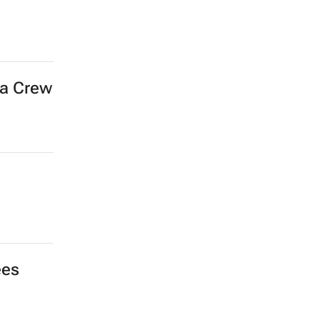
ra Crew
ees