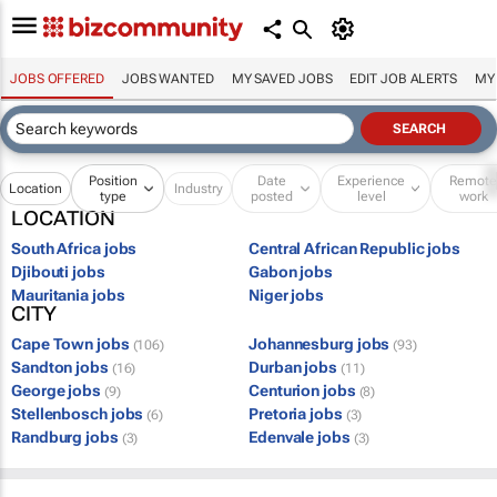
JOBS OFFERED
JOBS WANTED
MY SAVED JOBS
EDIT JOB ALERTS
MY
Position
Date
Experience
Remot
Location
Industry
type
posted
level
work
LOCATION
South Africa jobs
Central African Republic jobs
Djibouti jobs
Gabon jobs
Mauritania jobs
Niger jobs
CITY
Cape Town jobs
Johannesburg jobs
(106)
(93)
Sandton jobs
Durban jobs
(16)
(11)
George jobs
Centurion jobs
(9)
(8)
Stellenbosch jobs
Pretoria jobs
(6)
(3)
Randburg jobs
Edenvale jobs
(3)
(3)