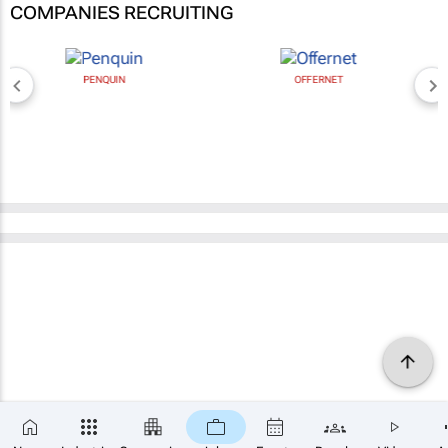
COMPANIES RECRUITING
PENQUIN
OFFERNET