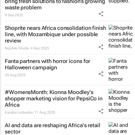
bring fresh solutions to fashion’s growing
waste problem
9 Sep 2025
Shoprite nears Africa consolidation finish
line, with Mozambique under possible
review
Nqobile Dludla
4 Sep 2025
Fanta partners with horror icons for
Halloween campaign
29 Aug 2025
#WomensMonth: Kionna Moodley's
shopper marketing vision for PepsiCo in
Africa
Karabo Ledwaba
11 Aug 2025
AI and data are reshaping Africa's retail
sector