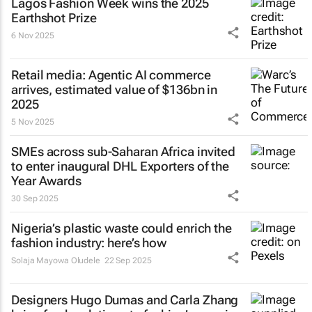
Lagos Fashion Week wins the 2025
Earthshot Prize
6 Nov 2025
Retail media: Agentic AI commerce
arrives, estimated value of $136bn in
2025
5 Nov 2025
SMEs across sub-Saharan Africa invited
to enter inaugural DHL Exporters of the
Year Awards
30 Sep 2025
Nigeria’s plastic waste could enrich the
fashion industry: here’s how
Solaja Mayowa Oludele
22 Sep 2025
Designers Hugo Dumas and Carla Zhang