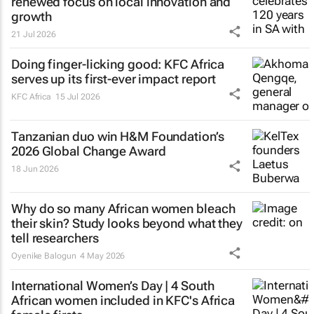
renewed focus on local innovation and
growth
21 Jul 2026
Doing finger-licking good: KFC Africa
serves up its first-ever impact report
KFC Africa
15 Jul 2026
Tanzanian duo win H&M Foundation’s
2026 Global Change Award
18 Jun 2026
Why do so many African women bleach
their skin? Study looks beyond what they
tell researchers
Oyenike Balogun
4 May 2026
International Women’s Day | 4 South
African women included in KFC's Africa