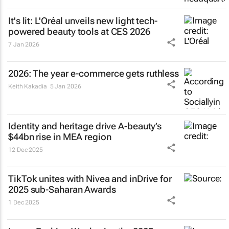
It's lit: L'Oréal unveils new light tech-
powered beauty tools at CES 2026
7 Jan 2026
2026: The year e-commerce gets ruthless
Keith Kakadia
5 Jan 2026
Identity and heritage drive A-beauty’s
$44bn rise in MEA region
12 Dec 2025
TikTok unites with Nivea and inDrive for
2025 sub-Saharan Awards
1 Dec 2025