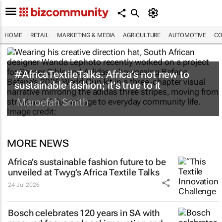
HOME
RETAIL
MARKETING & MEDIA
AGRICULTURE
AUTOMOTIVE
CO
#AfricaTextileTalks: Africa’s not new to
sustainable fashion; it’s true to it
Maroefah Smith
MORE NEWS
Africa’s sustainable fashion future to be
unveiled at
Twyg
’s Africa Textile Talks
24 Jul 2026
Bosch celebrates 120 years in SA with