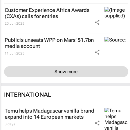
Customer Experience Africa Awards
(CXAs) calls for entries
20 Jun 2025
Publicis unseats WPP on Mars’ $1.7bn
media account
11 Jun 2025
Show more
INTERNATIONAL
Temu helps Madagascar vanilla brand
expand into 14 European markets
3 days