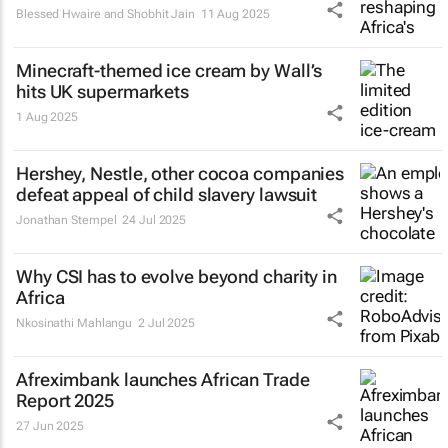
Blessed Hwaire and Shobhit Jain
11 Aug 2025
Minecraft-themed ice cream by Wall’s
hits UK supermarkets
1 Aug 2025
Hershey, Nestle, other cocoa companies
defeat appeal of child slavery lawsuit
Jonathan Stempel
24 Jul 2025
Why CSI has to evolve beyond charity in
Africa
Nkosinathi Mahlangu
2 Jul 2025
Afreximbank launches
African Trade
Report 2025
27 Jun 2025