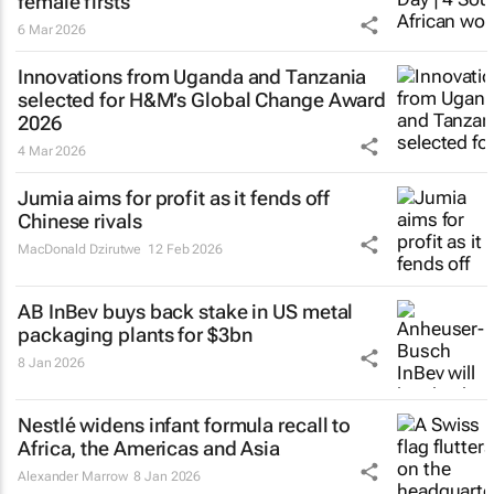
female firsts
6 Mar 2026
Innovations from Uganda and Tanzania
selected for H&M’s Global Change Award
2026
4 Mar 2026
Jumia aims for profit as it fends off
Chinese rivals
MacDonald Dzirutwe
12 Feb 2026
AB InBev buys back stake in US metal
packaging plants for $3bn
8 Jan 2026
Nestlé widens infant formula recall to
Africa, the Americas and Asia
Alexander Marrow
8 Jan 2026