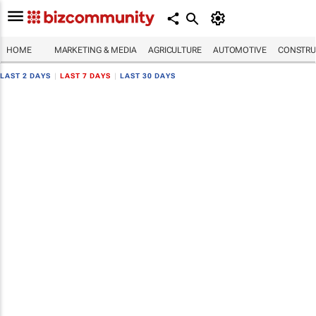
HOME
MARKETING & MEDIA
AGRICULTURE
AUTOMOTIVE
CONSTRU
LAST 2 DAYS
|
LAST 7 DAYS
|
LAST 30 DAYS