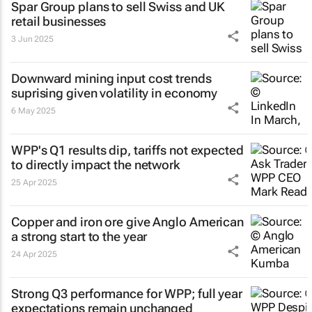
Spar Group plans to sell Swiss and UK
retail businesses
3 Jun 2025
Downward mining input cost trends
suprising given volatility in economy
6 May 2025
WPP's Q1 results dip, tariffs not expected
to directly impact the network
25 Apr 2025
Copper and iron ore give Anglo American
a strong start to the year
24 Apr 2025
Strong Q3 performance for WPP; full year
expectations remain unchanged