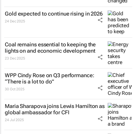
Gold expected to continue rising in 2026
24 Dec 2025
Coal remains essential to keeping the
lights on and economic development
23 Dec 2025
WPP Cindy Rose on Q3 performance:
“There is a lot to do”
30 Oct 2025
Maria Sharapova joins Lewis Hamilton as
global ambassador for CFI
24 Jul 2025