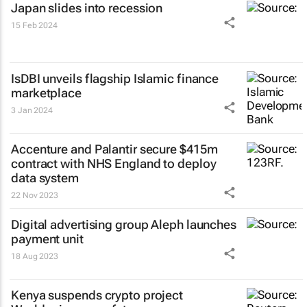
Japan slides into recession
15 Feb 2024
IsDBI unveils flagship Islamic finance
marketplace
3 Jan 2024
Accenture and Palantir secure $415m
contract with NHS England to deploy
data system
22 Nov 2023
Digital advertising group Aleph launches
payment unit
18 Aug 2023
Kenya suspends crypto project