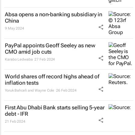
Absa opens a non-banking subsidiary in
China
9 May 2024
PayPal appoints Geoff Seeley as new
CMO amid job cuts
Karabo Ledwaba
27 Feb 2024
World shares off record highs ahead of
inflation tests
Yoruk Bahceli and Wayne Cole
26 Feb 2024
First Abu Dhabi Bank starts selling 5-year
debt - IFR
21 Feb 2024