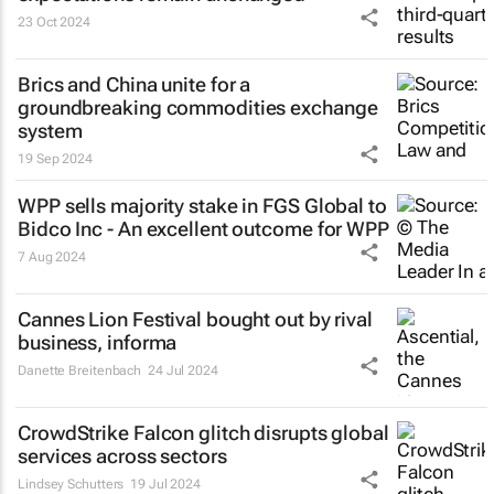
23 Oct 2024
Brics and China unite for a
groundbreaking commodities exchange
system
19 Sep 2024
WPP sells majority stake in FGS Global to
Bidco Inc - An excellent outcome for WPP
7 Aug 2024
Cannes Lion Festival bought out by rival
business, informa
Danette Breitenbach
24 Jul 2024
CrowdStrike Falcon glitch disrupts global
services across sectors
Lindsey Schutters
19 Jul 2024