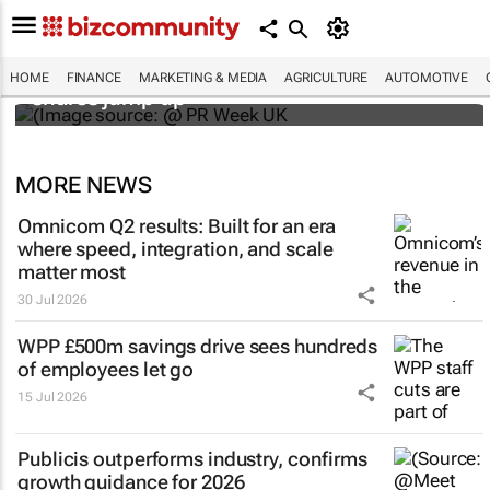
WPP results beat analyst forecasts, sees
HOME
FINANCE
MARKETING & MEDIA
AGRICULTURE
AUTOMOTIVE
shares jump up
MORE NEWS
Omnicom Q2 results: Built for an era
where speed, integration, and scale
matter most
30 Jul 2026
WPP £500m savings drive sees hundreds
of employees let go
15 Jul 2026
Publicis outperforms industry, confirms
growth guidance for 2026