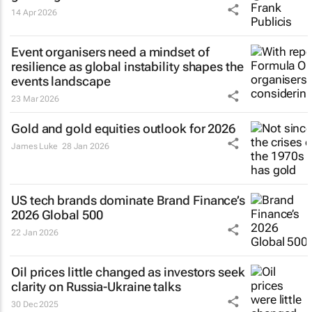
14 Apr 2026
Event organisers need a mindset of
resilience as global instability shapes the
events landscape
23 Mar 2026
Gold and gold equities outlook for 2026
James Luke
28 Jan 2026
US tech brands dominate Brand Finance’s
2026 Global 500
22 Jan 2026
Oil prices little changed as investors seek
clarity on Russia-Ukraine talks
30 Dec 2025