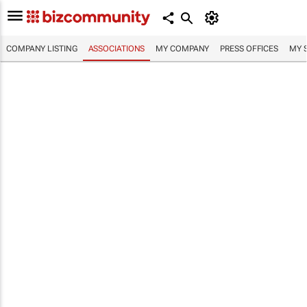
COMPANY LISTING
ASSOCIATIONS
MY COMPANY
PRESS OFFICES
MY 