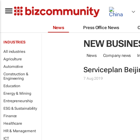
News
Press Office News
NEW BUSINE
INDUSTRIES
All industries
News
Company news
I
Agriculture
Automotive
Serviceplan Beij
Construction &
Engineering
7 Aug 2019
Education
Energy & Mining
Entrepreneurship
ESG & Sustainability
Finance
Healthcare
HR & Management
ICT