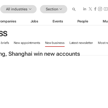
All industries
Section
Companies
Jobs
Events
People
Mu
SS
n briefs
New appointments
New business
Latest newsletter
Most r
ing, Shanghai win new accounts