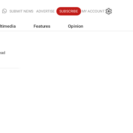
SUBMIT NEWS
ADVERTISE
SUBSCRIBE
MY ACCOUNT
ltimedia
Features
Opinion
ead