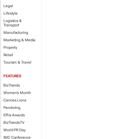
Legal
Lifestyle
Logistics &
Transport
Manufacturing
Marketing & Media
Property
Retail
Tourism & Travel
FEATURES
BizTrends
Women's Month
Cannes Lions
Pendoring
Effie Awards
BizTrendsTV
World PR Day
IMC Conference