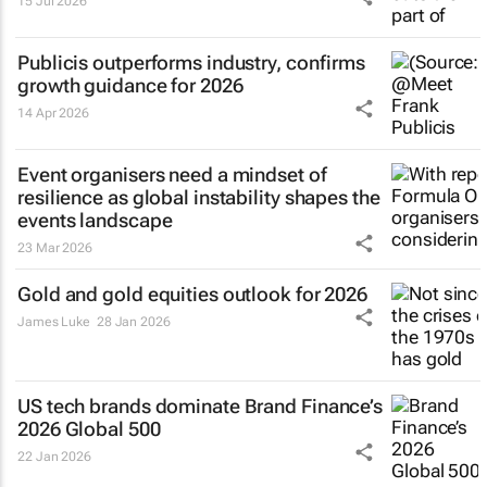
15 Jul 2026
Publicis outperforms industry, confirms
growth guidance for 2026
14 Apr 2026
Event organisers need a mindset of
resilience as global instability shapes the
events landscape
23 Mar 2026
Gold and gold equities outlook for 2026
James Luke
28 Jan 2026
US tech brands dominate Brand Finance’s
2026 Global 500
22 Jan 2026