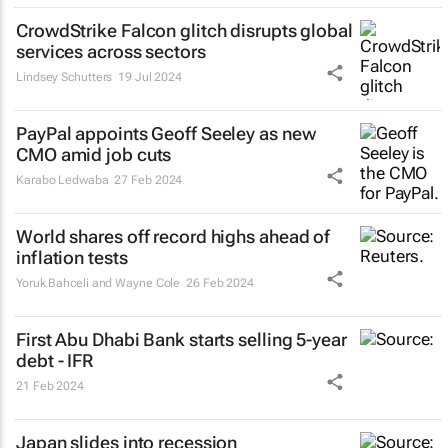
CrowdStrike Falcon glitch disrupts global
services across sectors
Lindsey Schutters
19 Jul 2024
PayPal appoints Geoff Seeley as new
CMO amid job cuts
Karabo Ledwaba
27 Feb 2024
World shares off record highs ahead of
inflation tests
Yoruk Bahceli and Wayne Cole
26 Feb 2024
First Abu Dhabi Bank starts selling 5-year
debt - IFR
21 Feb 2024
Japan slides into recession