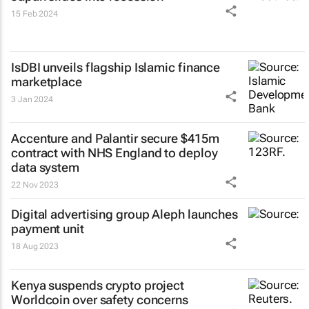
15 Feb 2024
IsDBI unveils flagship Islamic finance
marketplace
3 Jan 2024
Accenture and Palantir secure $415m
contract with NHS England to deploy
data system
22 Nov 2023
Digital advertising group Aleph launches
payment unit
18 Aug 2023
Kenya suspends crypto project
Worldcoin over safety concerns