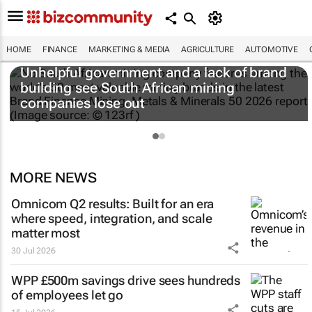
HOME
FINANCE
MARKETING & MEDIA
AGRICULTURE
AUTOMOTIVE
Unhelpful government and a lack of brand
building see South African mining
companies lose out
MORE NEWS
Omnicom Q2 results: Built for an era
where speed, integration, and scale
matter most
30 Jul 2026
WPP £500m savings drive sees hundreds
of employees let go