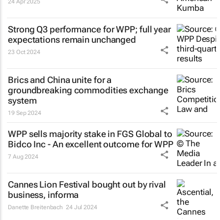
24 Apr 2025
Strong Q3 performance for WPP; full year
expectations remain unchanged
23 Oct 2024
Brics and China unite for a
groundbreaking commodities exchange
system
19 Sep 2024
WPP sells majority stake in FGS Global to
Bidco Inc - An excellent outcome for WPP
7 Aug 2024
Cannes Lion Festival bought out by rival
business, informa
Danette Breitenbach
24 Jul 2024