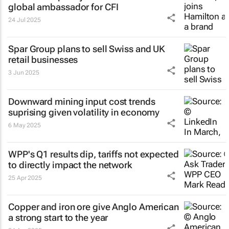
global ambassador for CFI
24 Jul 2025
Spar Group plans to sell Swiss and UK
retail businesses
3 Jun 2025
Downward mining input cost trends
suprising given volatility in economy
6 May 2025
WPP's Q1 results dip, tariffs not expected
to directly impact the network
25 Apr 2025
Copper and iron ore give Anglo American
a strong start to the year