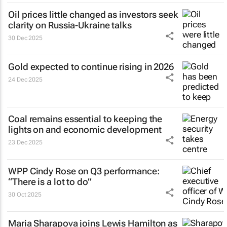
Oil prices little changed as investors seek
clarity on Russia-Ukraine talks
30 Dec 2025
Gold expected to continue rising in 2026
24 Dec 2025
Coal remains essential to keeping the
lights on and economic development
23 Dec 2025
WPP Cindy Rose on Q3 performance:
“There is a lot to do”
30 Oct 2025
Maria Sharapova joins Lewis Hamilton as