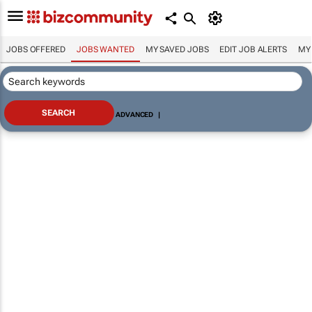
JOBS OFFERED
JOBS WANTED
MY SAVED JOBS
EDIT JOB ALERTS
MY
ADVANCED
|