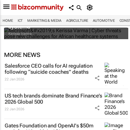
Microsoft’s Kerissa Varma | Cyber threats
pose new challenges for African healthcare
HOME
ICT
MARKETING & MEDIA
AGRICULTURE
AUTOMOTIVE
CONST
systems
Kerissa Varma
MORE NEWS
Salesforce CEO calls for AI regulation
following “suicide coaches” deaths
22 Jan 2026
US tech brands dominate Brand Finance’s
2026 Global 500
22 Jan 2026
Gates Foundation and OpenAI's $50m