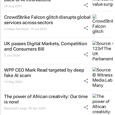
29 Aug 2024
CrowdStrike Falcon glitch disrupts global
services across sectors
Lindsey Schutters
19 Jul 2024
UK passes Digital Markets, Competition
and Consumers Bill
3 Jun 2024
WPP CEO Mark Read targeted by deep
fake AI scam
15 May 2024
The power of African creativity: Our time
is now!
Raymond Langa
24 Apr 2024