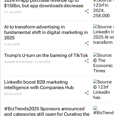
2024 in-app purchase revenue up to
$150bn, but app downloads decrease
23 Jan 2025
AI to transform advertising in
fundamental shift in digital marketing in
2025
3 Jan 2025
Trump's U-turn on the banning of TikTok
Danette Breitenbach
2 Jan 2025
LinkedIn boost B2B marketing
intelligence with Companies Hub
20 Dec 2024
#BizTrends2025 Sponsors announced
and categories still open for Curating the