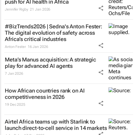
push for AI health in Africa
Jennifer Rigby
21 Jan 2026
#BizTrends2026 | Sedna's Anton Fester:
The digital evolution of safety across
Africa’s critical industries
Anton Fester
16 Jan 2026
Meta’s Manus acquisition: A strategic
play for advanced AI agents
7 Jan 2026
How African countries rank on AI
competitiveness in 2026
19 Dec 2025
Airtel Africa teams up with Starlink to
launch direct-to-cell service in 14 markets