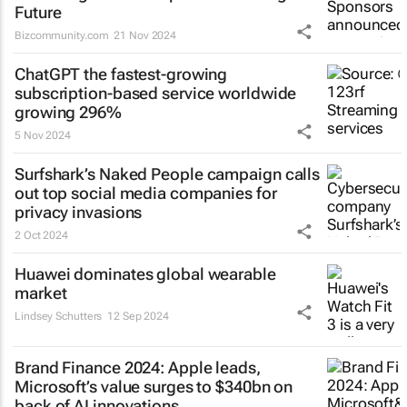
Future
Bizcommunity.com
21 Nov 2024
ChatGPT the fastest-growing
subscription-based service worldwide
growing 296%
5 Nov 2024
Surfshark’s
Naked People
campaign calls
out top social media companies for
privacy invasions
2 Oct 2024
Huawei dominates global wearable
market
Lindsey Schutters
12 Sep 2024
Brand Finance 2024: Apple leads,
Microsoft’s value surges to $340bn on
back of AI innovations