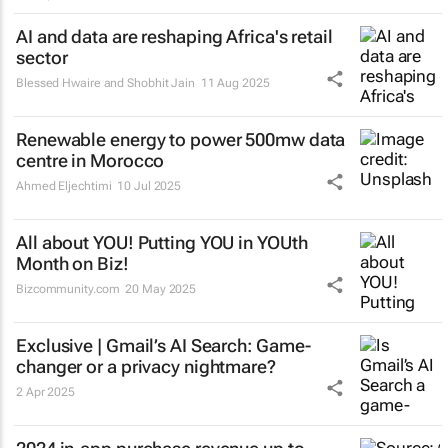
AI and data are reshaping Africa's retail
sector
Blessed Hwaire and Shobhit Jain
11 Aug 2025
Renewable energy to power 500mw data
centre in Morocco
Ahmed Eljechtimi
10 Jul 2025
All about YOU! Putting YOU in YOUth
Month on Biz!
Bizcommunity.com
20 May 2025
Exclusive | Gmail’s AI Search: Game-
changer or a privacy nightmare?
2 Apr 2025