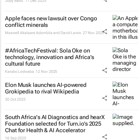
Juby Babu
17 Dec 2025
Apple faces new lawsuit over Congo
conflict minerals
Maxwell Akalaare Adombila and David Lewis
27 Nov 2025
#AfricaTechFestival: Sola Oke on
technology, innovation and Africa’s
cultural future
Karabo Ledwaba
12 Nov 2025
Elon Musk launches AI-powered
Grokipedia to rival Wikipedia
30 Oct 2025
South Africa's AI Diagnostics and hearX
Foundation selected for Turn.io’s 2025
Chat for Health & AI Accelerator
16 Sep 2025