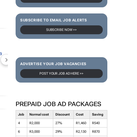
SUBSCRIBE TO EMAIL JOB ALERTS
SUBSCRIBE NOW >>
NEWZROOM AFRIKA
TOPCO MEDIA
JOCKEY S
ADVERTISE YOUR JOB VACANCIES
POST YOUR JOB AD HERE >>
PREPAID JOB AD PACKAGES
Job
Normal cost
Discount
Cost
Saving
4
R2,000
27%
R1,460
R540
6
R3,000
29%
R2,130
R870