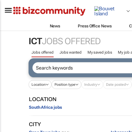
News
Press Office News
C
ICT
JOBS OFFERED
Jobs offered
Jobs wanted
My saved jobs
My job a
Location
Position type
Industry
Date posted
LOCATION
South Africa jobs
CITY