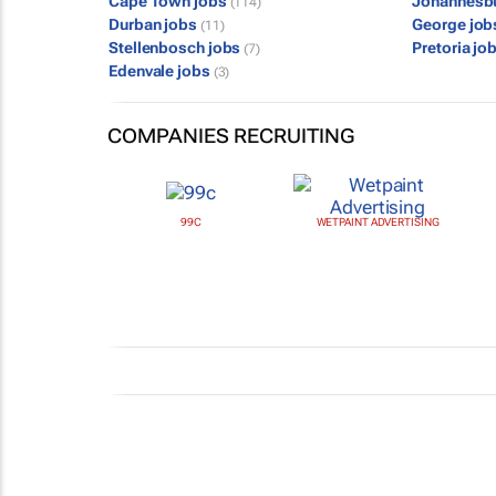
Cape Town jobs
Johannesb
(114)
Durban jobs
George jo
(11)
Stellenbosch jobs
Pretoria jo
(7)
Edenvale jobs
(3)
COMPANIES RECRUITING
99C
WETPAINT ADVERTISING