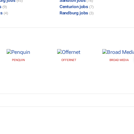
urg jobs
Sandton jobs
(93)
(16)
bs
Centurion jobs
(9)
(7)
bs
Randburg jobs
(4)
(3)
PENQUIN
OFFERNET
BROAD MEDIA