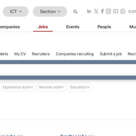
ICT
Section
SUB
ompanies
Jobs
Events
People
Mu
lerts
My CV
Recruiters
Companies recruiting
Submit a job
Recr
Experience level
Remote work
Education