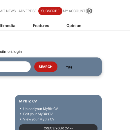
MIT NEWS
ADVERTISE
SUBSCRIBE
MY ACCOUNT
ltimedia
Features
Opinion
uitment login
TIPS
MYBIZ CV
Upload your MyBiz CV
Edit your MyBiz CV
View your MyBiz CV
CREATE YOUR CV >>