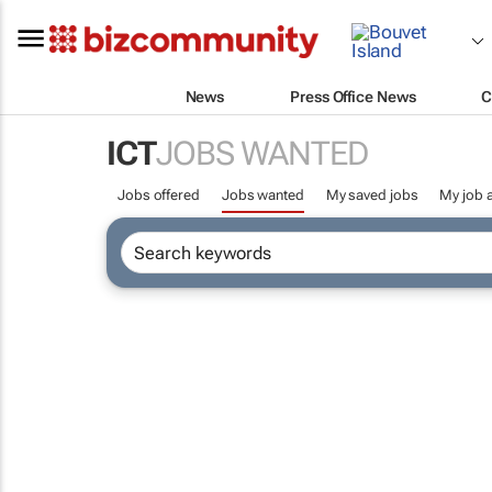
News
Press Office News
C
ICT
JOBS WANTED
Jobs offered
Jobs wanted
My saved jobs
My job a