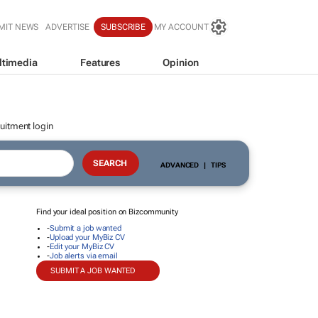
MIT NEWS
ADVERTISE
SUBSCRIBE
MY ACCOUNT
ltimedia
Features
Opinion
uitment login
ADVANCED
|
TIPS
Find your ideal position on Bizcommunity
-
Submit a job wanted
-
Upload your MyBiz CV
-
Edit your MyBiz CV
-
Job alerts via email
SUBMIT A JOB WANTED