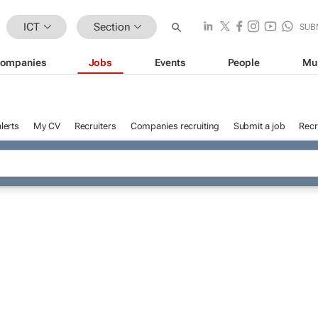
ICT
Section
SUB
ompanies
Jobs
Events
People
Mu
lerts
My CV
Recruiters
Companies recruiting
Submit a job
Recr