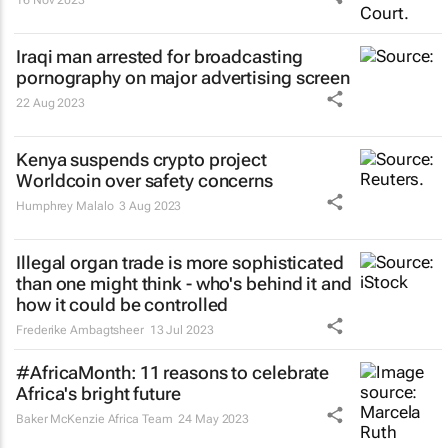
16 Nov 2023
Iraqi man arrested for broadcasting
pornography on major advertising screen
22 Aug 2023
Kenya suspends crypto project
Worldcoin over safety concerns
Humphrey Malalo
3 Aug 2023
Illegal organ trade is more sophisticated
than one might think - who's behind it and
how it could be controlled
Frederike Ambagtsheer
13 Jul 2023
#AfricaMonth: 11 reasons to celebrate
Africa's bright future
Baker McKenzie Africa Team
24 May 2023