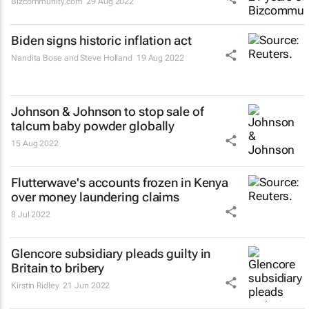
Bizcommunity.com
29 Aug 2022
Biden signs historic inflation act
Nandita Bose and Steve Holland
19 Aug 2022
Johnson & Johnson to stop sale of
talcum baby powder globally
15 Aug 2022
Flutterwave's accounts frozen in Kenya
over money laundering claims
8 Jul 2022
Glencore subsidiary pleads guilty in
Britain to bribery
Kirstin Ridley
21 Jun 2022