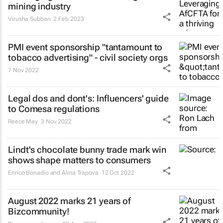
mining industry
Virusha Subban
2 Feb 2023
PMI event sponsorship "tantamount to
tobacco advertising" - civil society orgs
7 Nov 2022
Legal dos and dont's: Influencers' guide
to Comesa regulations
Reece May
3 Nov 2022
Lindt's chocolate bunny trade mark win
shows shape matters to consumers
Enrico Bonadio and Alina Trapova
12 Oct 2022
August 2022 marks 21 years of
Bizcommunity!