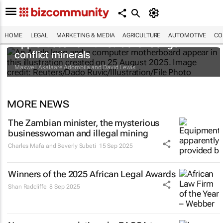
HOME
LEGAL
MARKETING & MEDIA
AGRICULTURE
AUTOMOTIVE
CO
Apple faces new lawsuit over Congo
conflict minerals
Maxwell Akalaare Adombila and David Lewis
MORE NEWS
The Zambian minister, the mysterious
businesswoman and illegal mining
Charles Mafa and Beverly Subeti
15 Sep 2025
Winners of the 2025 African Legal Awards
Shan Radcliffe
8 Sep 2025