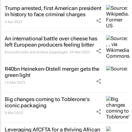
Trump arrested, first American president
in history to face criminal charges
4 Apr 2023
An international battle over cheese has
left European producers feeling bitter
Enrico Bonadio and Andrea Zappalaglio
24 Mar 2023
R40bn Heineken-Distell merger gets the
green light
10 Mar 2023
Big changes coming to Toblerone's
iconic packaging
9 Mar 2023
Leveraging AfCFTA for a thriving African