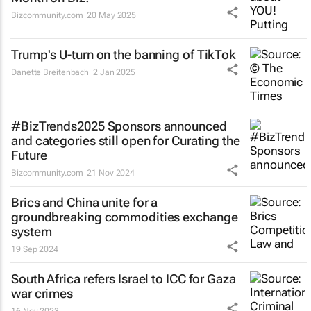
Bizcommunity.com
20 May 2025
Trump's U-turn on the banning of TikTok
Danette Breitenbach
2 Jan 2025
#BizTrends2025 Sponsors announced
and categories still open for Curating the
Future
Bizcommunity.com
21 Nov 2024
Brics and China unite for a
groundbreaking commodities exchange
system
19 Sep 2024
South Africa refers Israel to ICC for Gaza
war crimes