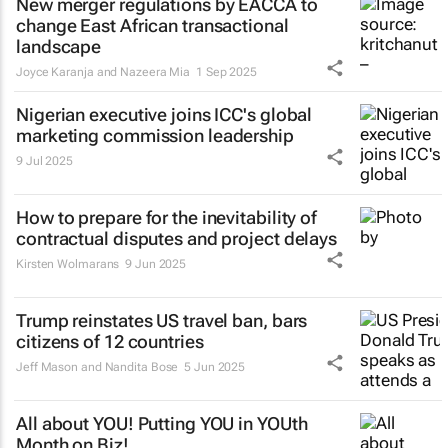
New merger regulations by EACCA to
change East African transactional
landscape
Joyce Karanja and Nazeera Mia
1 Sep 2025
Nigerian executive joins ICC's global
marketing commission leadership
9 Jul 2025
How to prepare for the inevitability of
contractual disputes and project delays
Kirsten Wolmarans
9 Jun 2025
Trump reinstates US travel ban, bars
citizens of 12 countries
Jeff Mason and Nandita Bose
5 Jun 2025
All about YOU! Putting YOU in YOUth
Month on Biz!