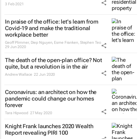
3 Feb 2021
In praise of the office: let's learn from
Covid-19 and make the traditional
workplace better
Geoff Plimmer, Diep Nguyen, Esme Franken, Stephen Teo
29 Jun 2020
The death of the open-plan office? Not
quite, but a revolution is in the air
Andrew Wallace
22 Jun 2020
Coronavirus: an architect on how the
pandemic could change our homes
forever
Tara Hipwood
27 May 2020
Knight Frank launches 2020 Wealth
Report revealing PIRI 100