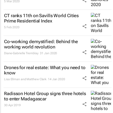
5 Mar 2020
CT ranks 11th on Savills World Cities
Prime Residential Index
5 Feb 2020
Co-working demystified: Behind the
working world revolution
Diane-Gabrielle Tremblay
31 Jan 2020
Drones for real estate: What you need to
know
Lisa Ellman and Matthew Clark
14 Jan 2020
Radisson Hotel Group signs three hotels
to enter Madagascar
30 Apr 2019