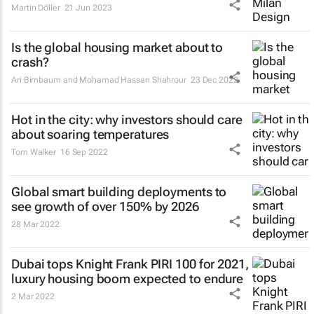
Martin Döller
21 Jun 2023
Is the global housing market about to
crash?
Ari Birnbaum and Mohamad Hassan Shahrour
23 Dec 2022
Hot in the city: why investors should care
about soaring temperatures
Tom Walker
16 Sep 2022
Global smart building deployments to
see growth of over 150% by 2026
28 Mar 2022
Dubai tops Knight Frank PIRI 100 for 2021,
luxury housing boom expected to endure
2 Mar 2022