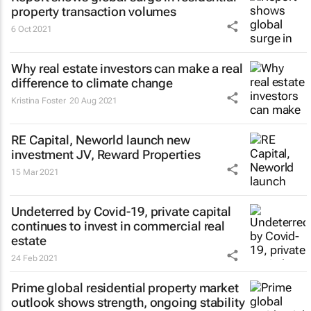
property transaction volumes
6 Oct 2021
Why real estate investors can make a real
difference to climate change
Kristina Foster
20 Aug 2021
RE Capital, Neworld launch new
investment JV, Reward Properties
15 Mar 2021
Undeterred by Covid-19, private capital
continues to invest in commercial real
estate
24 Feb 2021
Prime global residential property market
outlook shows strength, ongoing stability