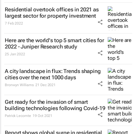
Residential overtook offices in 2021 as
largest sector for property investment
7 Feb 2022
Here are the world's top 5 smart cities for
2022 - Juniper Research study
25 Jan 2022
A city landscape in flux: Trends shaping
cities over the next 1000 days
Bronwyn Williams
21 Dec 2021
Get ready for the invasion of smart
building technologies following Covid-19
Patrick Lecomte
19 Oct 2021
Report shows global surge in residential