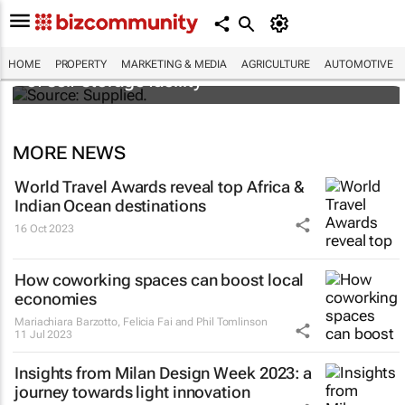
Stokado expands portfolio with acquisition
HOME
PROPERTY
MARKETING & MEDIA
AGRICULTURE
AUTOMOTIVE
of self-storage facility
MORE NEWS
World Travel Awards reveal top Africa &
Indian Ocean destinations
16 Oct 2023
How coworking spaces can boost local
economies
Mariachiara Barzotto, Felicia Fai and Phil Tomlinson
11 Jul 2023
Insights from Milan Design Week 2023: a
journey towards light innovation