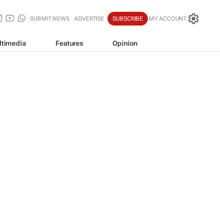
SUBMIT NEWS
ADVERTISE
SUBSCRIBE
MY ACCOUNT
ltimedia
Features
Opinion