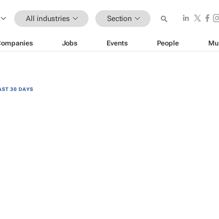
All industries
Section
Companies
Jobs
Events
People
Mu
AST 30 DAYS