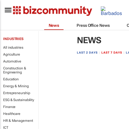
News
Press Office News
NEWS
INDUSTRIES
All industries
LAST 2 DAYS
|
LAST 7 DAYS
|
L
Agriculture
Automotive
Construction &
Engineering
Education
Energy & Mining
Entrepreneurship
ESG & Sustainability
Finance
Healthcare
HR & Management
ICT