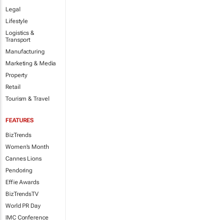
Legal
Lifestyle
Logistics &
Transport
Manufacturing
Marketing & Media
Property
Retail
Tourism & Travel
FEATURES
BizTrends
Women's Month
Cannes Lions
Pendoring
Effie Awards
BizTrendsTV
World PR Day
IMC Conference