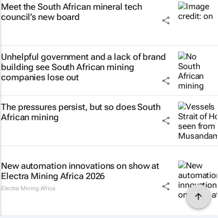
Meet the South African mineral tech
council’s new board
Unhelpful government and a lack of brand
building see South African mining
companies lose out
The pressures persist, but so does South
African mining
New automation innovations on show at
Electra Mining Africa 2026
Electra Mining Africa