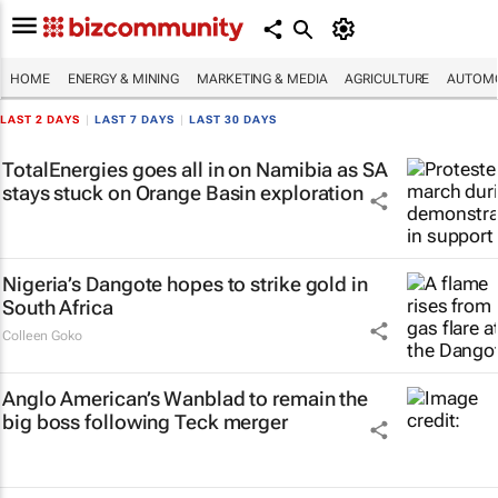
HOME
ENERGY & MINING
MARKETING & MEDIA
AGRICULTURE
AUTOMO
LAST 2 DAYS
|
LAST 7 DAYS
|
LAST 30 DAYS
TotalEnergies goes all in on Namibia as SA
stays stuck on Orange Basin exploration
Nigeria’s Dangote hopes to strike gold in
South Africa
Colleen Goko
Anglo American’s Wanblad to remain the
big boss following Teck merger