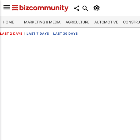
HOME
MARKETING & MEDIA
AGRICULTURE
AUTOMOTIVE
CONSTRU
LAST 2 DAYS
|
LAST 7 DAYS
|
LAST 30 DAYS