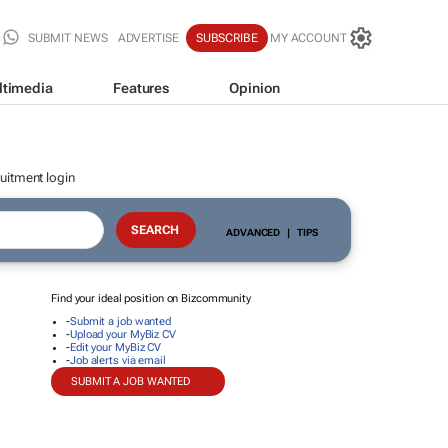
SUBMIT NEWS
ADVERTISE
SUBSCRIBE
MY ACCOUNT
ltimedia
Features
Opinion
uitment login
ADVANCED
|
TIPS
Find your ideal position on Bizcommunity
-
Submit a job wanted
-
Upload your MyBiz CV
-
Edit your MyBiz CV
-
Job alerts via email
SUBMIT A JOB WANTED