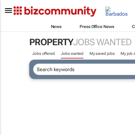
News
Press Office News
C
PROPERTY
JOBS WANTED
Jobs offered
Jobs wanted
My saved jobs
My job a