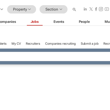
Property
Section
ompanies
Jobs
Events
People
Mu
lerts
My CV
Recruiters
Companies recruiting
Submit a job
Recr