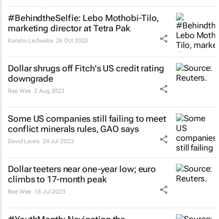
#BehindtheSelfie: Lebo Mothobi-Tilo,
marketing director at Tetra Pak
Karabo Ledwaba
26 Oct 2023
Dollar shrugs off Fitch's US credit rating
downgrade
Rae Wee
2 Aug 2023
Some US companies still failing to meet
conflict minerals rules, GAO says
David Lewis
24 Jul 2023
Dollar teeters near one-year low; euro
climbs to 17-month peak
Rae Wee
18 Jul 2023