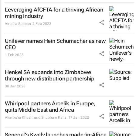
Leveraging AfCFTA for a thriving African
mining industry
Virusha Subban
2 Feb 2023
Unilever names Hein Schumacher as new
CEO
1 Feb 2023
Henkel SA expands into Zimbabwe
through new distribution partnership
30 Jan 2023
Whirlpool partners Arcelik in Europe,
quits Middle East and Africa
Akanksha Khushi and Shubham Kalia
17 Jan 2023
Senegal's Kwely launches made-in-Africa