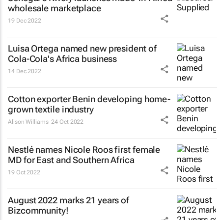
wholesale marketplace
19 Dec 2022
Luisa Ortega named new president of
Cola-Cola's Africa business
14 Dec 2022
Cotton exporter Benin developing home-
grown textile industry
Alison Williams
24 Oct 2022
Nestlé names Nicole Roos first female
MD for East and Southern Africa
19 Oct 2022
August 2022 marks 21 years of
Bizcommunity!