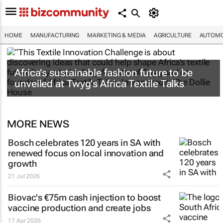
HOME
MANUFACTURING
MARKETING & MEDIA
AGRICULTURE
AUTOMO
Africa’s sustainable fashion future to be
unveiled at
Twyg
’s Africa Textile Talks
MORE NEWS
Bosch celebrates 120 years in SA with
renewed focus on local innovation and
growth
21 Jul 2026
Biovac's €75m cash injection to boost
vaccine production and create jobs
17 Apr 2026