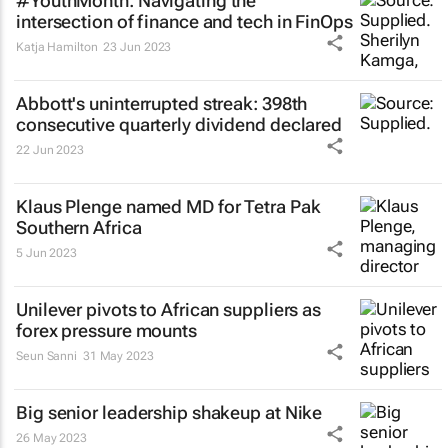
#YouthMonth: Navigating the
intersection of finance and tech in FinOps
Katja Hamilton
23 Jun 2023
Abbott's uninterrupted streak: 398th
consecutive quarterly dividend declared
22 Jun 2023
Klaus Plenge named MD for Tetra Pak
Southern Africa
5 Jun 2023
Unilever pivots to African suppliers as
forex pressure mounts
Seun Sanni
31 May 2023
Big senior leadership shakeup at Nike
26 May 2023