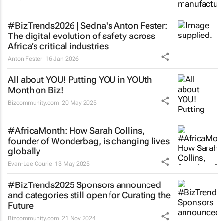
#BizTrends2026 | Sedna's Anton Fester:
The digital evolution of safety across
Africa’s critical industries
Anton Fester
16 Jan 2026
All about YOU! Putting YOU in YOUth
Month on Biz!
Bizcommunity.com
20 May 2025
#AfricaMonth: How Sarah Collins,
founder of Wonderbag, is changing lives
globally
Evan-Lee Courie
13 May 2025
#BizTrends2025 Sponsors announced
and categories still open for Curating the
Future
Bizcommunity.com
21 Nov 2024