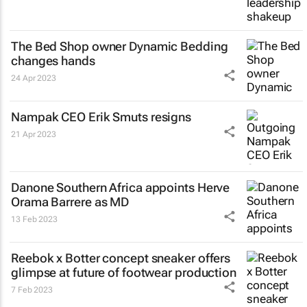
The Bed Shop owner Dynamic Bedding
changes hands
24 Apr 2023
Nampak CEO Erik Smuts resigns
21 Apr 2023
Danone Southern Africa appoints Herve
Orama Barrere as MD
13 Feb 2023
Reebok x Botter concept sneaker offers
glimpse at future of footwear production
7 Feb 2023