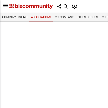
COMPANY LISTING
ASSOCIATIONS
MY COMPANY
PRESS OFFICES
MY 