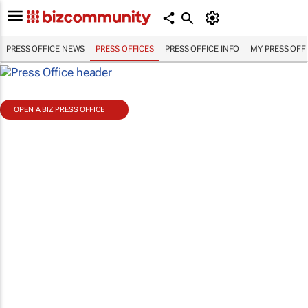
PRESS OFFICE NEWS
PRESS OFFICES
PRESS OFFICE INFO
MY PRESS OFF
OPEN A BIZ PRESS OFFICE