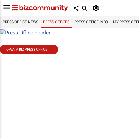
PRESS OFFICE NEWS
PRESS OFFICES
PRESS OFFICE INFO
MY PRESS OFF
OPEN A BIZ PRESS OFFICE