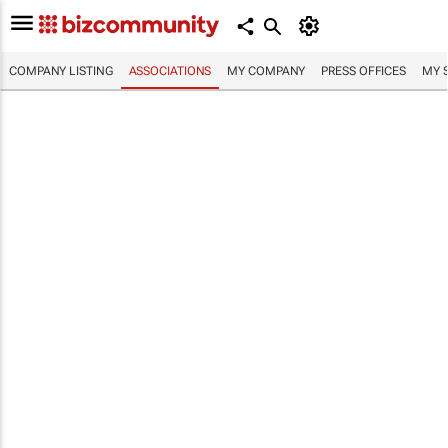
COMPANY LISTING
ASSOCIATIONS
MY COMPANY
PRESS OFFICES
MY 