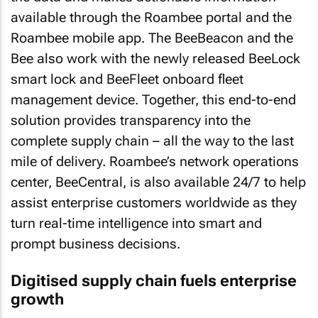
available through the Roambee portal and the
Roambee mobile app. The BeeBeacon and the
Bee also work with the newly released BeeLock
smart lock and BeeFleet onboard fleet
management device. Together, this end-to-end
solution provides transparency into the
complete supply chain – all the way to the last
mile of delivery. Roambee’s network operations
center, BeeCentral, is also available 24/7 to help
assist enterprise customers worldwide as they
turn real-time intelligence into smart and
prompt business decisions.
Digitised supply chain fuels enterprise
growth