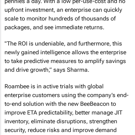
pennies a day. With a low per-use-cost and no
upfront investment, an enterprise can quickly
scale to monitor hundreds of thousands of
packages, and see immediate returns.
"The ROI is undeniable, and furthermore, this
newly gained intelligence allows the enterprise
to take predictive measures to amplify savings
and drive growth,” says Sharma.
Roambee is in active trials with global
enterprise customers using the company’s end-
to-end solution with the new BeeBeacon to
improve ETA predictability, better manage JIT
inventory, eliminate disruptions, strengthen
security, reduce risks and improve demand