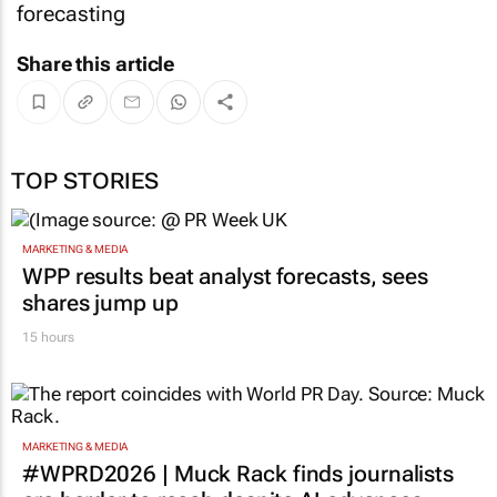
forecasting
Share this article
TOP STORIES
MARKETING & MEDIA
WPP results beat analyst forecasts, sees
shares jump up
15 hours
MARKETING & MEDIA
#WPRD2026 | Muck Rack finds journalists