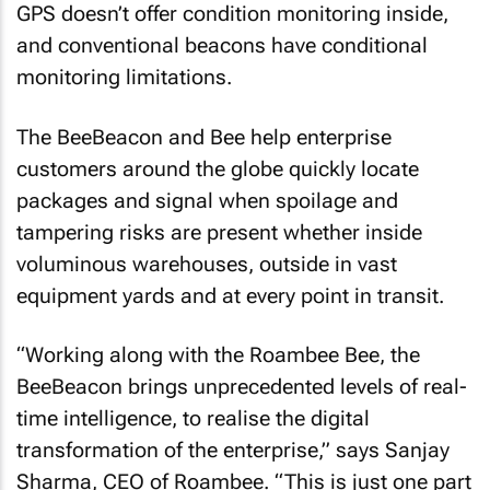
GPS doesn’t offer condition monitoring inside,
and conventional beacons have conditional
monitoring limitations.
The BeeBeacon and Bee help enterprise
customers around the globe quickly locate
packages and signal when spoilage and
tampering risks are present whether inside
voluminous warehouses, outside in vast
equipment yards and at every point in transit.
“Working along with the Roambee Bee, the
BeeBeacon brings unprecedented levels of real-
time intelligence, to realise the digital
transformation of the enterprise,” says Sanjay
Sharma, CEO of Roambee. “This is just one part