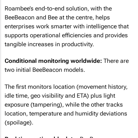
Roambee’s end-to-end solution, with the
BeeBeacon and Bee at the centre, helps
enterprises work smarter with intelligence that
supports operational efficiencies and provides
tangible increases in productivity.
Conditional monitoring worldwide:
There are
two initial BeeBeacon models.
The first monitors location (movement history,
idle time, geo visibility and ETA) plus light
exposure (tampering), while the other tracks
location, temperature and humidity deviations
(spoilage).