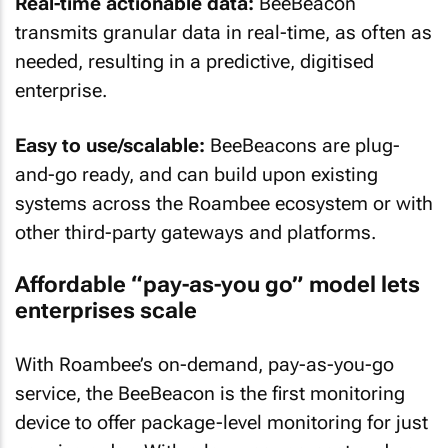
Real-time actionable data:
BeeBeacon
transmits granular data in real-time, as often as
needed, resulting in a predictive, digitised
enterprise.
Easy to use/scalable:
BeeBeacons are plug-
and-go ready, and can build upon existing
systems across the Roambee ecosystem or with
other third-party gateways and platforms.
Affordable “pay-as-you go” model lets
enterprises scale
With Roambee’s on-demand, pay-as-you-go
service, the BeeBeacon is the first monitoring
device to offer package-level monitoring for just