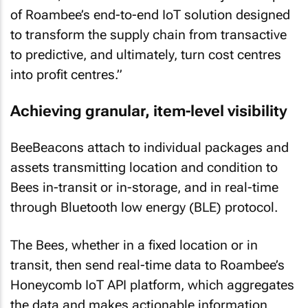
of Roambee’s end-to-end IoT solution designed
to transform the supply chain from transactive
to predictive, and ultimately, turn cost centres
into profit centres.”
Achieving granular, item-level visibility
BeeBeacons attach to individual packages and
assets transmitting location and condition to
Bees in-transit or in-storage, and in real-time
through Bluetooth low energy (BLE) protocol.
The Bees, whether in a fixed location or in
transit, then send real-time data to Roambee’s
Honeycomb IoT API platform, which aggregates
the data and makes actionable information