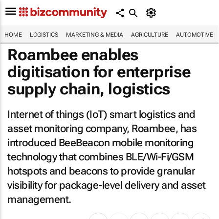
HOME
LOGISTICS
MARKETING & MEDIA
AGRICULTURE
AUTOMOTIVE
Roambee enables
digitisation for enterprise
supply chain, logistics
Internet of things (IoT) smart logistics and
asset monitoring company, Roambee, has
introduced BeeBeacon mobile monitoring
technology that combines BLE/Wi-Fi/GSM
hotspots and beacons to provide granular
visibility for package-level delivery and asset
management.