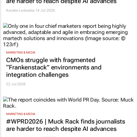
are harder to reach despite AI advances
Karabo Ledwaba
14 Jul 2026
MARKETING & MEDIA
CMOs struggle with fragmented
“Frankenstack” environments and
integration challenges
22 Jul 2026
MARKETING & MEDIA
#WPRD2026 | Muck Rack finds journalists
are harder to reach despite AI advances