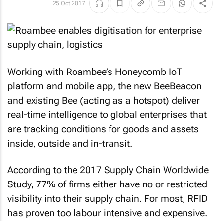
25 Oct 2017
Working with Roambee’s Honeycomb IoT
platform and mobile app, the new BeeBeacon
and existing Bee (acting as a hotspot) deliver
real-time intelligence to global enterprises that
are tracking conditions for goods and assets
inside, outside and in-transit.
According to the 2017 Supply Chain Worldwide
Study, 77% of firms either have no or restricted
visibility into their supply chain. For most, RFID
has proven too labour intensive and expensive.