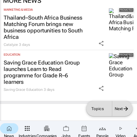
MORE NEWS
MARKETING & MEDIA
Thailand–South Africa Business
Matching Forum brings new
business opportunities to South
Africa
Catalyze
3 days
EDUCATION
Saving Grace Education Group
launches Learn to Read
programme for Grade R–6
learners
Saving Grace Education
3 days
Topics
Next
News
Industries
Companies
Jobs
Events
People
Video
A