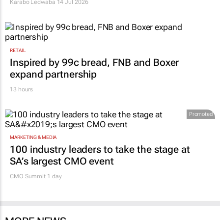
Karabo Ledwaba
14 Jul 2026
RETAIL
Inspired by 99c bread, FNB and Boxer
expand partnership
13 hours
Promoted
MARKETING & MEDIA
100 industry leaders to take the stage at
SA’s largest CMO event
CMO Summit 1 day