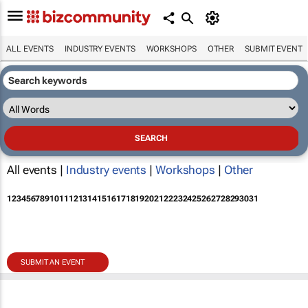
ALL EVENTS
INDUSTRY EVENTS
WORKSHOPS
OTHER
SUBMIT EVENT
All events |
Industry events
|
Workshops
|
Other
1
2
3
4
5
6
7
8
9
10
11
12
13
14
15
16
17
18
19
20
21
22
23
24
25
26
27
28
29
30
31
SUBMIT AN EVENT