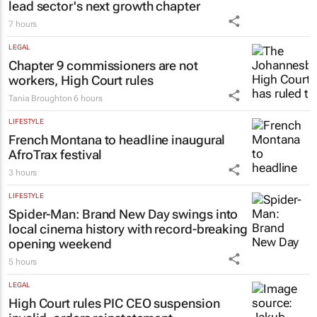
lead sector's next growth chapter
7 hours
LEGAL
Chapter 9 commissioners are not
workers, High Court rules
Tania Broughton
6 hours
LIFESTYLE
French Montana to headline inaugural
AfroTrax festival
3 hours
LIFESTYLE
Spider-Man: Brand New Day
swings into
local cinema history with record-breaking
opening weekend
5 hours
LEGAL
High Court rules PIC CEO suspension