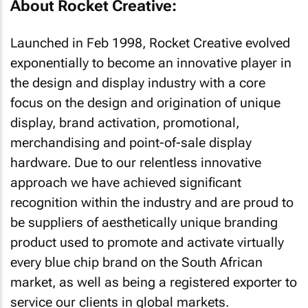
About Rocket Creative:
Launched in Feb 1998, Rocket Creative evolved
exponentially to become an innovative player in
the design and display industry with a core
focus on the design and origination of unique
display, brand activation, promotional,
merchandising and point-of-sale display
hardware. Due to our relentless innovative
approach we have achieved significant
recognition within the industry and are proud to
be suppliers of aesthetically unique branding
product used to promote and activate virtually
every blue chip brand on the South African
market, as well as being a registered exporter to
service our clients in global markets.