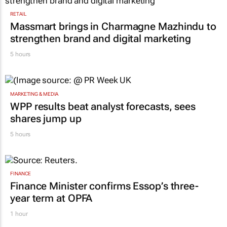
RETAIL
Massmart brings in Charmagne Mazhindu to
strengthen brand and digital marketing
5 hours
MARKETING & MEDIA
WPP results beat analyst forecasts, sees
shares jump up
5 hours
FINANCE
Finance Minister confirms Essop’s three-
year term at OPFA
1 hour