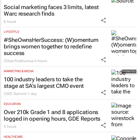
Social marketing faces 3 limits, latest
Warc research finds
6 hours
LIFESTYLE
#SheOwnsHerSuccess:
(W)omentum
brings women together to redefine
success
Chloe Posthumus
4 hours
MARKETING & MEDIA
100 industry leaders to take the
stage at SA’s largest CMO event
CMO Summit
1 day
EDUCATION
Over 210k Grade 1 and 8 applications
logged in opening hours, GDE Reports
5 hours
HEALTHCARE