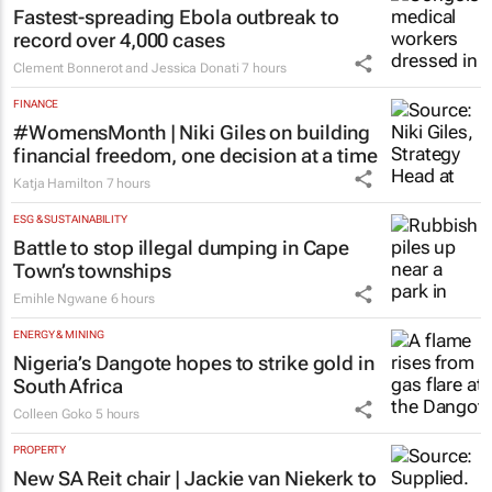
Fastest-spreading Ebola outbreak to
record over 4,000 cases
Clement Bonnerot and Jessica Donati
7 hours
FINANCE
#WomensMonth | Niki Giles on building
financial freedom, one decision at a time
Katja Hamilton
7 hours
ESG & SUSTAINABILITY
Battle to stop illegal dumping in Cape
Town’s townships
Emihle Ngwane
6 hours
ENERGY & MINING
Nigeria’s Dangote hopes to strike gold in
South Africa
Colleen Goko
5 hours
PROPERTY
New SA Reit chair | Jackie van Niekerk to