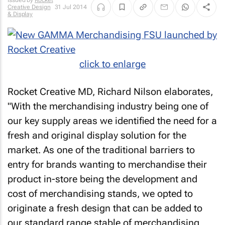
Issued by
Rocket
Creative Design
31 Jul 2014
& Display
click to enlarge
Rocket Creative MD, Richard Nilson elaborates,
"With the merchandising industry being one of
our key supply areas we identified the need for a
fresh and original display solution for the
market. As one of the traditional barriers to
entry for brands wanting to merchandise their
product in-store being the development and
cost of merchandising stands, we opted to
originate a fresh design that can be added to
our standard range stable of merchandising