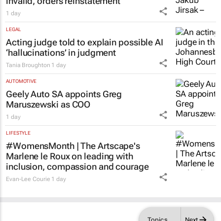
invalid, orders reinstatement
1 day
LEGAL
Acting judge told to explain possible AI
‘hallucinations’ in judgment
Tania Broughton
1 day
AUTOMOTIVE
Geely Auto SA appoints Greg
Maruszewski as COO
1 day
LIFESTYLE
#WomensMonth | The Artscape's
Marlene le Roux on leading with
inclusion, compassion and courage
Evan-Lee Courie
1 day
Topics
Next