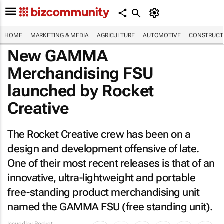
HOME
MARKETING & MEDIA
AGRICULTURE
AUTOMOTIVE
CONSTRUCTI
New GAMMA
Merchandising FSU
launched by Rocket
Creative
The Rocket Creative crew has been on a
design and development offensive of late.
One of their most recent releases is that of an
innovative, ultra-lightweight and portable
free-standing product merchandising unit
named the GAMMA FSU (free standing unit).