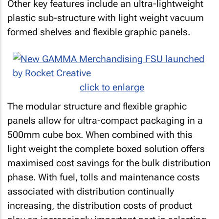
Other key features include an ultra-lightweight
plastic sub-structure with light weight vacuum
formed shelves and flexible graphic panels.
click to enlarge
The modular structure and flexible graphic
panels allow for ultra-compact packaging in a
500mm cube box. When combined with this
light weight the complete boxed solution offers
maximised cost savings for the bulk distribution
phase. With fuel, tolls and maintenance costs
associated with distribution continually
increasing, the distribution costs of product