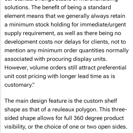
solutions. The benefit of being a standard
element means that we generally always retain
a minimum stock holding for immediate/urgent
supply requirement, as well as there being no
development costs nor delays for clients, not to
mention any minimum order quantities normally
associated with procuring display units.
However, volume orders still attract preferential
unit cost pricing with longer lead time as is
customary."
The main design feature is the custom shelf
shape as that of a reuleaux polygon. This three-
sided shape allows for full 360 degree product
visibility, or the choice of one or two open sides.