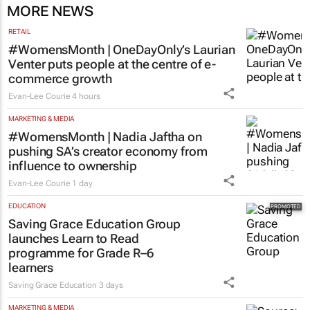
MORE NEWS
RETAIL
#WomensMonth | OneDayOnly’s Laurian
Venter puts people at the centre of e-
commerce growth
Evan-Lee Courie
4 hours
MARKETING & MEDIA
#WomensMonth | Nadia Jaftha on
pushing SA’s creator economy from
influence to ownership
Evan-Lee Courie
1 day
EDUCATION
Saving Grace Education Group
launches Learn to Read
programme for Grade R–6
learners
Saving Grace Education
3 days
MARKETING & MEDIA