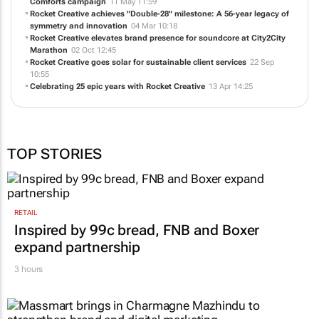
Comforts campaign
11 May 11:59
Rocket Creative achieves "Double-28" milestone: A 56-year legacy of
symmetry and innovation
04 Mar 10:18
Rocket Creative elevates brand presence for soundcore at City2City
Marathon
02 Oct 12:45
Rocket Creative goes solar for sustainable client services
22 Sep
10:55
Celebrating 25 epic years with Rocket Creative
13 Apr 14:25
TOP STORIES
RETAIL
Inspired by 99c bread, FNB and Boxer
expand partnership
3 hours