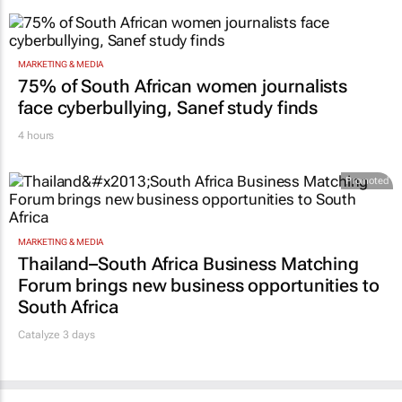
MARKETING & MEDIA
75% of South African women journalists
face cyberbullying, Sanef study finds
4 hours
Promoted
MARKETING & MEDIA
Thailand–South Africa Business Matching
Forum brings new business opportunities to
South Africa
Catalyze 3 days