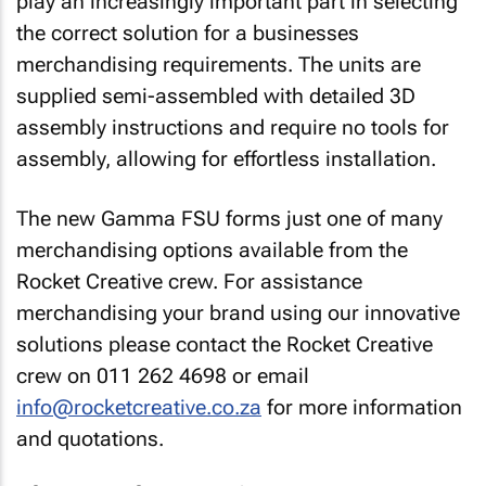
play an increasingly important part in selecting
the correct solution for a businesses
merchandising requirements. The units are
supplied semi-assembled with detailed 3D
assembly instructions and require no tools for
assembly, allowing for effortless installation.
The new Gamma FSU forms just one of many
merchandising options available from the
Rocket Creative crew. For assistance
merchandising your brand using our innovative
solutions please contact the Rocket Creative
crew on 011 262 4698 or email
info@rocketcreative.co.za
for more information
and quotations.