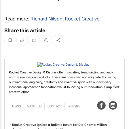
Read more:
Richard Nilson
,
Rocket Creative
Share this article
Rocket Creative Design & Display offer innovative, trend setting and anti-
norm visual display products. These are conceived and originated by fusing
our functional enginuity, creativity and inventive spirit with our own very
individual approach to fabrication whilst following our ' Innovation, Simplified '
creative ethos.
NEWS
ABOUT US
CONTACT
WEBSITE
Rocket Creative ignites a holistic future for Dis-Chem’s Million