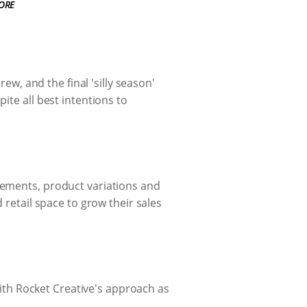
ORE
rew, and the final 'silly season'
ite all best intentions to
lements, product variations and
 retail space to grow their sales
th Rocket Creative's approach as