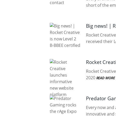
short of the em
Big news! | R
Rocket Creative
received their L
Rocket Creat
Rocket Creative 
2020
READ MORE
Predator Gam
Every now and a
innovative and 