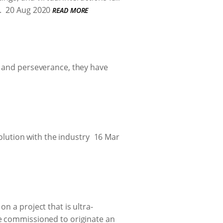
.
20 Aug 2020
READ MORE
g and perseverance, they have
volution with the industry
16 Mar
n a project that is ultra-
re commissioned to originate an