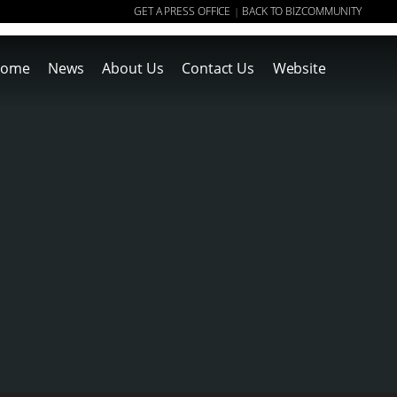
GET A PRESS OFFICE
BACK TO BIZCOMMUNITY
|
ome
News
About Us
Contact Us
Website