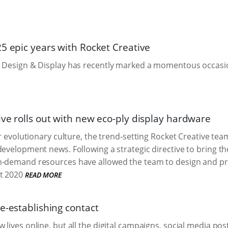
25 epic years with Rocket Creative
 Design & Display has recently marked a momentous occasion
ive rolls out with new eco-ply display hardware
ir evolutionary culture, the trend-setting Rocket Creative tea
development news. Following a strategic directive to bring th
n-demand resources have allowed the team to design and pro
t 2020
READ MORE
e-establishing contact
lives online, but all the digital campaigns, social media posti