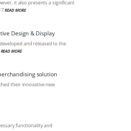
ver, it also presents a significant
17
READ MORE
tive Design & Display
 developed and released to the
READ MORE
merchandising solution
ched their innovative new
essary functionality and