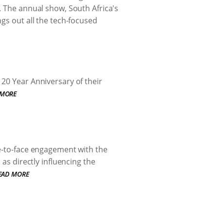
. The annual show, South Africa's
gs out all the tech-focused
20 Year Anniversary of their
 MORE
ce-to-face engagement with the
 as directly influencing the
EAD MORE