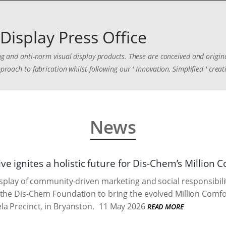
Display Press Office
ing and anti-norm visual display products. These are conceived and origina
proach to fabrication whilst following our ' Innovation, Simplified ' creat
News
ve ignites a holistic future for Dis-Chem’s Million
isplay of community-driven marketing and social responsibilit
the Dis-Chem Foundation to bring the evolved Million Comforts
a Precinct, in Bryanston.
11 May 2026
READ MORE