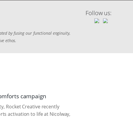
Follow us:
ted by fusing our functional enginuity,
ive ethos.
 Comforts campaign
y, Rocket Creative recently
 activation to life at Nicolway,