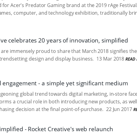
d for Acer's Predator Gaming brand at the 2019 rAge Festival
ames, computer, and technology exhibition, traditionally brin
ve celebrates 20 years of innovation, simplified
 are immensely proud to share that March 2018 signifies the 
trendsetting design and display business.
13 Mar 2018
READ
il engagement - a simple yet significant medium
geoning global trend towards digital marketing, in-store fa
orms a crucial role in both introducing new products, as well
asing decision at the final point-of-purchase.
22 Jun 2017
R
implified - Rocket Creative's web relaunch