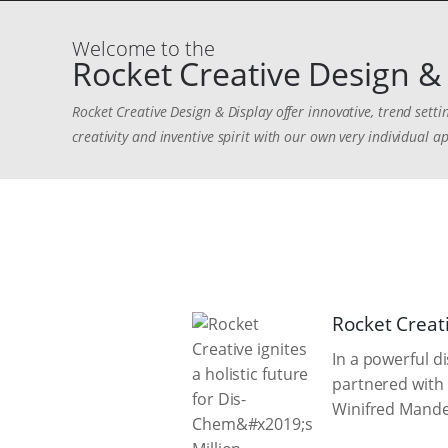
Welcome to the
Rocket Creative Design & 
Rocket Creative Design & Display offer innovative, trend sett
creativity and inventive spirit with our own very individual ap
Rocket Creati
In a powerful d
partnered with 
Winifred Mandel