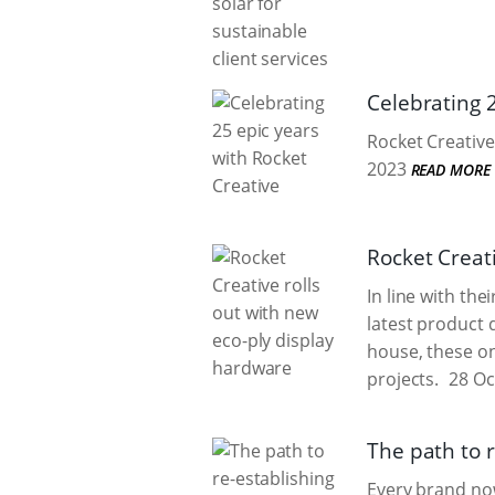
Celebrating 
Rocket Creative
2023
READ MORE
Rocket Creat
In line with the
latest product 
house, these o
projects.
28 Oc
The path to r
Every brand now 