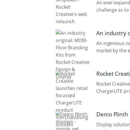
An ever-expandi
challenge as to
An industry 
An ingenious n
market by the e
Rocket Creat
Rocket Creative
ChargerLITE pr
Demo Plinth d
Display solutio