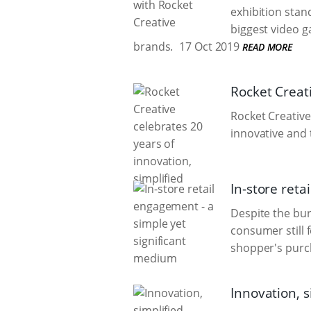
exhibition stan
biggest video g
brands.
17 Oct 2019
READ MORE
Rocket Creati
Rocket Creative
innovative and 
In-store reta
Despite the bur
consumer still f
shopper's purch
Innovation, s