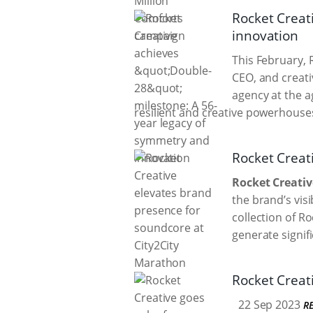
Rocket Creat
innovation
This February, R
CEO, and creati
agency at the a
resilient and creative powerhouse
Rocket Creat
Rocket Creativ
the brand’s visi
collection of R
generate signif
Rocket Creati
22 Sep 2023
R