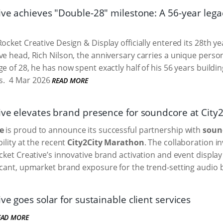
ive achieves "Double-28" milestone: A 56-year leg
ocket Creative Design & Display officially entered its 28th y
ve head, Rich Nilson, the anniversary carries a unique pers
ge of 28, he has now spent exactly half of his 56 years buildi
s.
4 Mar 2026
READ MORE
ive elevates brand presence for soundcore at City
e
is proud to announce its successful partnership with
soun
bility at the recent
City2City Marathon
. The collaboration i
ocket Creative’s innovative brand activation and event displa
icant, upmarket brand exposure for the trend-setting audio 
ve goes solar for sustainable client services
EAD MORE