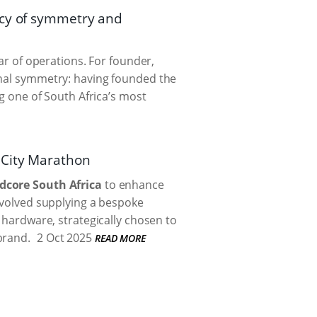
acy of symmetry and
ear of operations. For founder,
onal symmetry: having founded the
ng one of South Africa’s most
2City Marathon
dcore South Africa
to enhance
nvolved supplying a bespoke
y hardware, strategically chosen to
brand.
2 Oct 2025
READ MORE