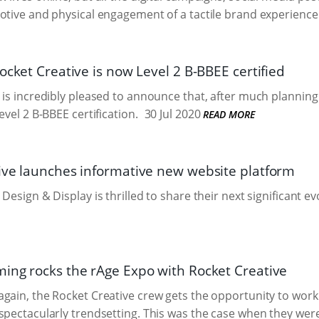
otive and physical engagement of a tactile brand experience
ocket Creative is now Level 2 B-BBEE certified
 is incredibly pleased to announce that, after much plannin
evel 2 B-BBEE certification.
30 Jul 2020
READ MORE
ive launches informative new website platform
Design & Display is thrilled to share their next significant e
ing rocks the rAge Expo with Rocket Creative
gain, the Rocket Creative crew gets the opportunity to work o
spectacularly trendsetting. This was the case when they we