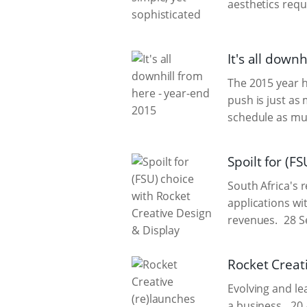
aesthetics requ
It's all down
The 2015 year ha
push is just as
schedule as mu
Spoilt for (F
South Africa's 
applications wi
revenues.
28 S
Rocket Creat
Evolving and l
a business.
20 