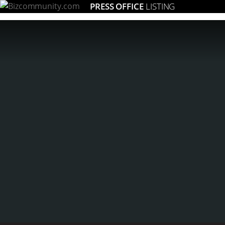
PRESS OFFICE
LISTING