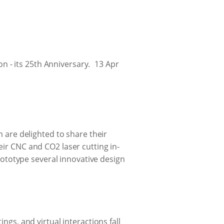
 - its 25th Anniversary.
13 Apr
m are delighted to share their
eir CNC and CO2 laser cutting in-
totype several innovative design
ngs, and virtual interactions fall