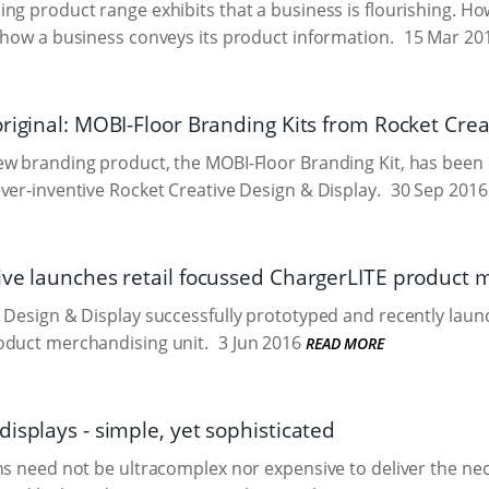
ng product range exhibits that a business is flourishing. Howe
 how a business conveys its product information.
15 Mar 20
original: MOBI-Floor Branding Kits from Rocket Crea
ew branding product, the MOBI-Floor Branding Kit, has been
ver-inventive Rocket Creative Design & Display.
30 Sep 2016
ive launches retail focussed ChargerLITE product 
 Design & Display successfully prototyped and recently laun
oduct merchandising unit.
3 Jun 2016
READ MORE
isplays - simple, yet sophisticated
ns need not be ultracomplex nor expensive to deliver the nec