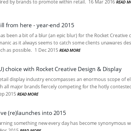
ired by brands to promote within retail.
16 Mar 2016
READ M
hill from here - year-end 2015
s been a bit of a blur (an epic blur) for the Rocket Creative c
 manic as it always seems to catch some clients unawares desp
ch as possible.
1 Dec 2015
READ MORE
SU) choice with Rocket Creative Design & Display
retail display industry encompasses an enormous scope of e
th all major brands fiercely competing for the hotly contested
ep 2015
READ MORE
ive (re)launches into 2015
earning something new every day has become synonymous wi
Apr 2015
READ MORE