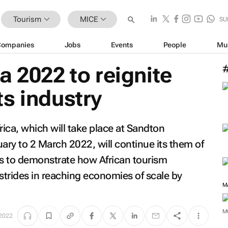
Tourism
MICE
SU
Companies
Jobs
Events
People
Mu
a 2022 to reignite
s industry
rica, which will take place at Sandton
ry to 2 March 2022, will continue its them of
s
to demonstrate how African tourism
trides in reaching economies of scale by
M
M
 2022