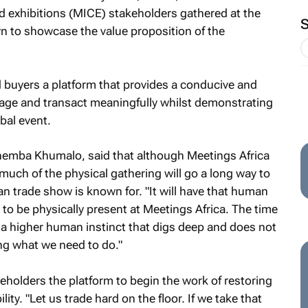
d exhibitions (MICE) stakeholders gathered at the
 to showcase the value proposition of the
 buyers a platform that provides a conducive and
age and transact meaningfully whilst demonstrating
obal event.
hemba Khumalo, said that although Meetings Africa
much of the physical gathering will go a long way to
can trade show is known for. "It will have that human
o be physically present at Meetings Africa. The time
s a higher human instinct that digs deep and does not
ing what we need to do."
eholders the platform to begin the work of restoring
ity. "Let us trade hard on the floor. If we take that