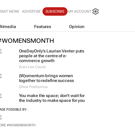
BMIT NEWS
ADVERTISE
SUBSCRIBE
MY ACCOUNT
ltimedia
Features
Opinion
#WOMENSMONTH
OneDayOnly’s Laurian Venter puts
people at the centre of e-
commerce growth
Evan-Lee Courie
(W)omentum
brings women
together to redefine success
Chloe Posthumus
You make the space; don't wait for
the industry to make space for you
ADE POSSIBLE BY:
ORE #WOMENSMONTH