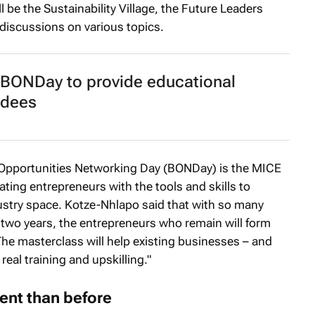
l be the Sustainability Village, the Future Leaders
discussions on various topics.
 BONDay to provide educational
ndees
 Opportunities Networking Day (BONDay) is the MICE
ating entrepreneurs with the tools and skills to
dustry space. Kotze-Nhlapo said that with so many
 two years, the entrepreneurs who remain will form
he masterclass will help existing businesses – and
real training and upskilling."
ent than before