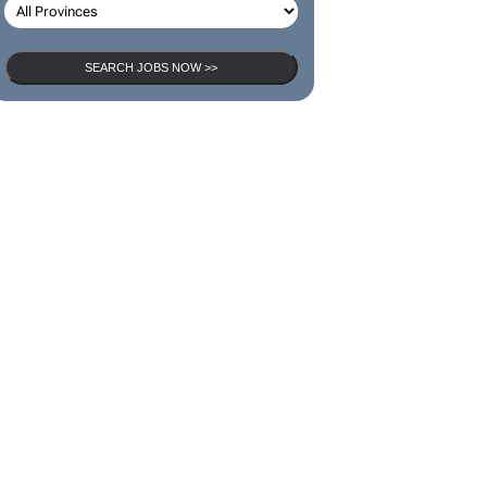
SEARCH JOBS NOW >>