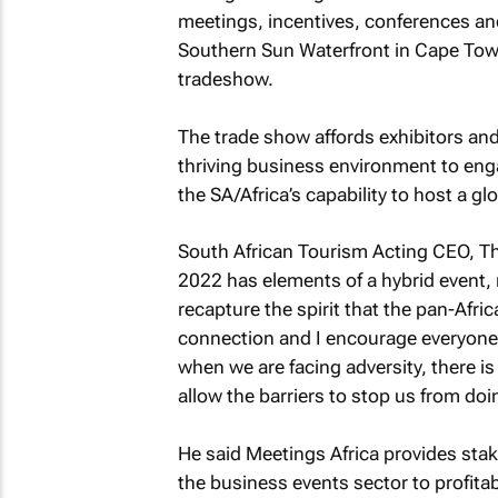
meetings, incentives, conferences an
Southern Sun Waterfront in Cape Town
tradeshow.
The trade show affords exhibitors and
thriving business environment to eng
the SA/Africa’s capability to host a gl
South African Tourism Acting CEO, T
2022 has elements of a hybrid event, 
recapture the spirit that the pan-Afri
connection and I encourage everyone t
when we are facing adversity, there i
allow the barriers to stop us from do
He said Meetings Africa provides stak
the business events sector to profitabil