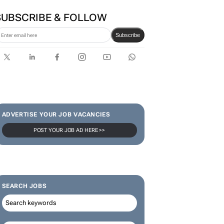
SUBSCRIBE & FOLLOW
Subscribe
ADVERTISE YOUR JOB VACANCIES
POST YOUR JOB AD HERE >>
SEARCH JOBS