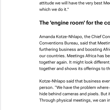
attitude we will have the very best Mee
which we do it."
The 'engine room' for the c
Amanda Kotze-Nhlapo, the Chief Conve
Conventions Bureau, said that Meetings
furthering business and boosting Afri
our countries. Meetings Africa has b
together again. It might look different
together and shows its offerings to th
Kotze-Nhlapo said that business event
person. “We have the problem where co
hide behind cameras and pixels. But if
Through physical meetings, we can in