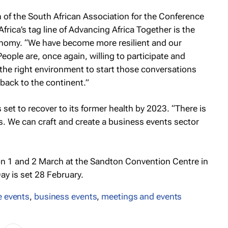
 of the South African Association for the Conference
frica’s tag line of Advancing Africa Together is the
onomy. “We have become more resilient and our
ople are, once again, willing to participate and
 the right environment to start those conversations
ack to the continent.”
 set to recover to its former health by 2023. “There is
s. We can craft and create a business events sector
 on 1 and 2 March at the Sandton Convention Centre in
y is set 28 February.
e events
,
business events
,
meetings and events