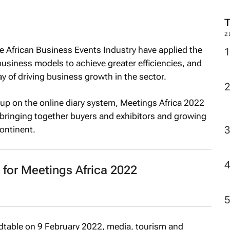
2
 African Business Events Industry have applied the
business models to achieve greater efficiencies, and
y of driving business growth in the sector.
up on the online diary system, Meetings Africa 2022
f bringing together buyers and exhibitors and growing
ontinent.
 for Meetings Africa 2022
dtable on 9 February 2022, media, tourism and