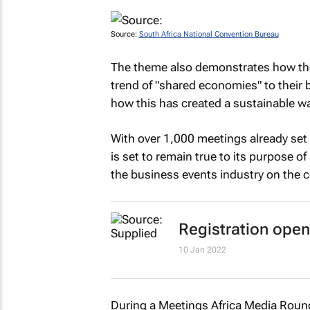
Source:
South Africa National Convention Bureau
The theme also demonstrates how the
trend of "shared economies" to their 
how this has created a sustainable wa
With over 1,000 meetings already set 
is set to remain true to its purpose o
the business events industry on the c
Registration open
10 Jan 2022
During a Meetings Africa Media Roun