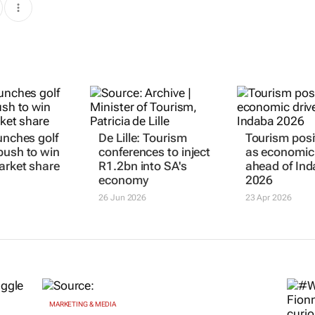
unches golf
De Lille: Tourism
Tourism posi
push to win
conferences to inject
as economic 
arket share
R1.2bn into SA's
ahead of In
economy
2026
26 Jun 2026
23 Apr 2026
MARKETING & MEDIA