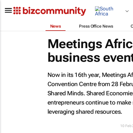
News
Press Office News
Meetings Afric
business event
Now in its 16th year, Meetings Af
Convention Centre from 28 Februa
Shared Minds. Shared Economie
entrepreneurs continue to make s
leveraging shared resources.
10 Feb