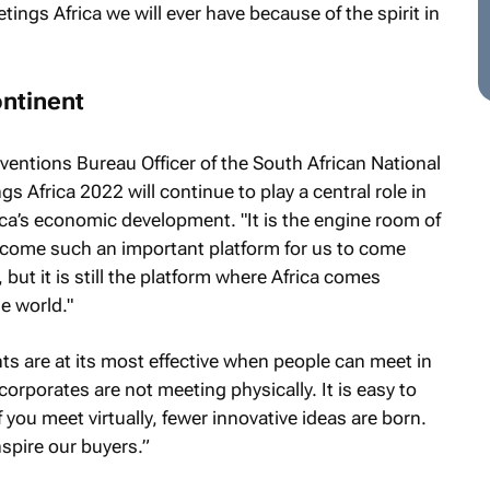
tings Africa we will ever have because of the spirit in
ontinent
ntions Bureau Officer of the South African National
 Africa 2022 will continue to play a central role in
ca’s economic development. "It is the engine room of
ecome such an important platform for us to come
, but it is still the platform where Africa comes
e world."
s are at its most effective when people can meet in
rporates are not meeting physically. It is easy to
 you meet virtually, fewer innovative ideas are born.
spire our buyers.”