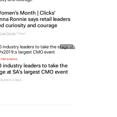
L
omen's Month | Clicks’
nna Ronnie says retail leaders
d curiosity and courage
Lee Courie
1 hour
Promoted
TING & MEDIA
 industry leaders to take the
ge at SA’s largest CMO event
Summit 2 days