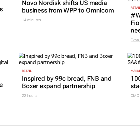
Novo Nordisk shifts US media
es
RETAI
business from WPP to Omnicom
#W
14 minutes
Fio
nee
Evan-
RETAIL
MARKE
Inspired by 99c bread, FNB and
100
e
Boxer expand partnership
sta
22 hours
CMO 