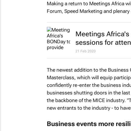
Making a return to Meetings Africa wil
Forum, Speed Marketing and plenary 
Meetings Africa's
sessions for atte
21 Feb 2020
The newest addition to the Business
Masterclass, which will equip particip
confidently re-enter the business in
businesses shutting doors in the last
the backbone of the MICE industry. "T
new entrants to the industry - to have 
Business events more resili