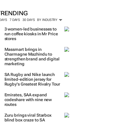
TRENDING
 DAYS
7 DAYS
30 DAYS
BY INDUSTRY
3 women-led businesses to
run coffee kiosks in Mr Price
stores
Massmart brings in
Charmagne Mazhindu to
strengthen brand and digital
marketing
SA Rugby and Nike launch
limited-edition jersey for
Rugby's Greatest Rivalry Tour
Emirates, SAA expand
codeshare with nine new
routes
Zuru brings viral Starbox
blind box craze to SA