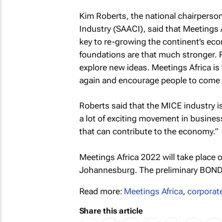
Kim Roberts, the national chairperson
Industry (SAACI), said that Meetings A
key to re-growing the continent’s ec
foundations are that much stronger. Pe
explore new ideas. Meetings Africa is
again and encourage people to come b
Roberts said that the MICE industry is
a lot of exciting movement in busines
that can contribute to the economy.”
Meetings Africa 2022 will take place
Johannesburg. The preliminary BONDa
Read more:
Meetings Africa
,
corporat
Share this article