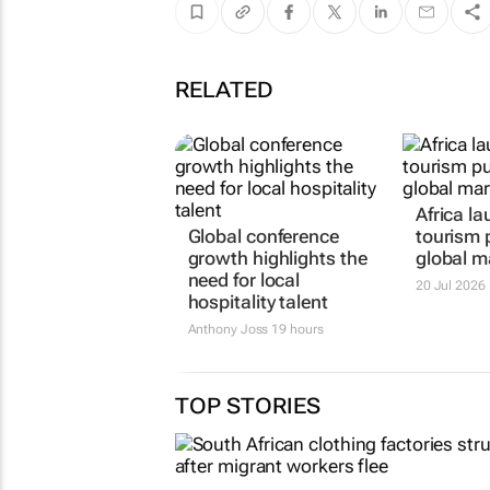
RELATED
Africa la
Global conference
tourism 
growth highlights the
global m
need for local
20 Jul 2026
hospitality talent
Anthony Joss
19 hours
TOP STORIES