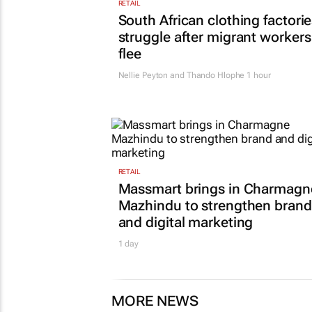
RETAIL
South African clothing factori
struggle after migrant workers
flee
Nellie Peyton and Thando Hlophe
1 hour
RETAIL
Massmart brings in Charmagn
Mazhindu to strengthen brand
and digital marketing
1 day
MORE NEWS