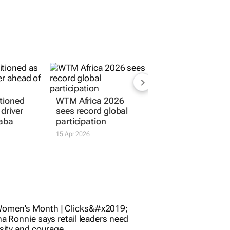
tioned
WTM Africa 2026
driver
sees record global
daba
participation
15 Apr 2026