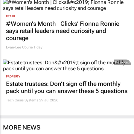
RETAIL
#Women's Month | Clicks’ Fionna Ronnie
says retail leaders need curiosity and
courage
Evan-Lee Courie
1 day
Promoted
PROPERTY
Estate trustees: Don’t sign off the monthly
pack until you can answer these 5 questions
Tech Oasis Systems
29 Jul 2026
MORE NEWS