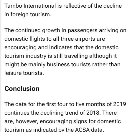
Tambo International is reflective of the decline
in foreign tourism.
The continued growth in passengers arriving on
domestic flights to all three airports are
encouraging and indicates that the domestic
tourism industry is still travelling although it
might be mainly business tourists rather than
leisure tourists.
Conclusion
The data for the first four to five months of 2019
continues the declining trend of 2018. There
are, however, encouraging signs for domestic
tourism as indicated by the ACSA data.