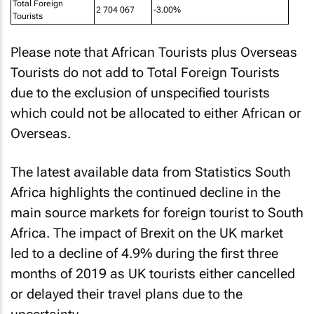
Total Foreign
2 704 067
-3.00%
Tourists
Please note that African Tourists plus Overseas
Tourists do not add to Total Foreign Tourists
due to the exclusion of unspecified tourists
which could not be allocated to either African or
Overseas.
The latest available data from Statistics South
Africa highlights the continued decline in the
main source markets for foreign tourist to South
Africa. The impact of Brexit on the UK market
led to a decline of 4.9% during the first three
months of 2019 as UK tourists either cancelled
or delayed their travel plans due to the