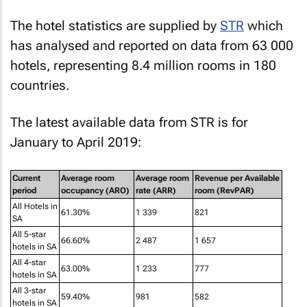
The hotel statistics are supplied by
STR
which
has analysed and reported on data from 63 000
hotels, representing 8.4 million rooms in 180
countries.
The latest available data from STR is for
January to April 2019:
Current
Average room
Average room
Revenue per Available
period
occupancy (ARO)
rate (ARR)
room (RevPAR)
All Hotels in
61.30%
1 339
821
SA
All 5-star
66.60%
2 487
1 657
hotels in SA
All 4-star
63.00%
1 233
777
hotels in SA
All 3-star
59.40%
981
582
hotels in SA