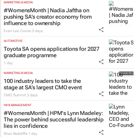
MARKETING & MEDIA
#WomensMonth | Nadia Jaftha on
pushing SA’s creator economy from
influence to ownership
Evan-Lee Courie
3 days
AUTOMOTIVE
Toyota SA opens applications for 2027
graduate programme
1 day
MARKETING & MEDIA
100 industry leaders to take the
stage at SA’s largest CMO event
CMO Summit
3 days
HR & MANAGEMENT
#WomensMonth | HPM's Lynn Madeley:
The power behind successful leadership
lies in confidence
Shan Radcliffe
1 day