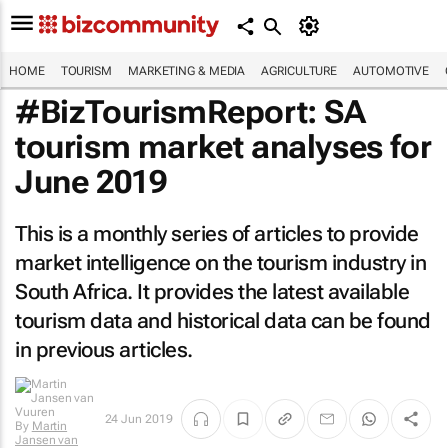
HOME
TOURISM
MARKETING & MEDIA
AGRICULTURE
AUTOMOTIVE
#BizTourismReport: SA
tourism market analyses for
June 2019
This is a monthly series of articles to provide
market intelligence on the tourism industry in
South Africa. It provides the latest available
tourism data and historical data can be found
in previous articles.
24 Jun 2019
By
Martin
Jansen van