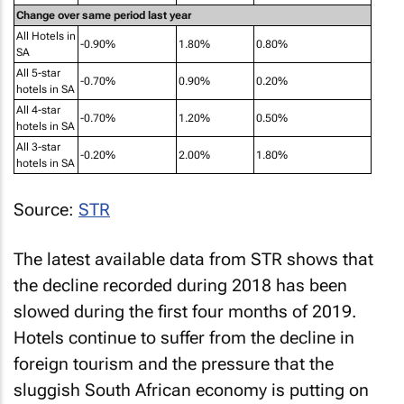
Change over same period last year
All Hotels in
-0.90%
1.80%
0.80%
SA
All 5-star
-0.70%
0.90%
0.20%
hotels in SA
All 4-star
-0.70%
1.20%
0.50%
hotels in SA
All 3-star
-0.20%
2.00%
1.80%
hotels in SA
Source:
STR
The latest available data from STR shows that
the decline recorded during 2018 has been
slowed during the first four months of 2019.
Hotels continue to suffer from the decline in
foreign tourism and the pressure that the
sluggish South African economy is putting on