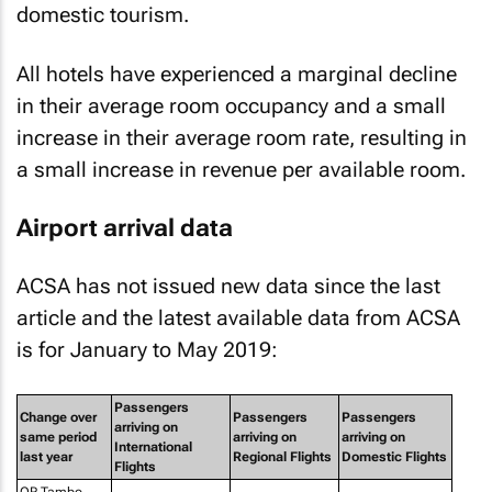
domestic tourism.
All hotels have experienced a marginal decline
in their average room occupancy and a small
increase in their average room rate, resulting in
a small increase in revenue per available room.
Airport arrival data
ACSA has not issued new data since the last
article and the latest available data from ACSA
is for January to May 2019:
Passengers
Change over
Passengers
Passengers
arriving on
same period
arriving on
arriving on
International
last year
Regional Flights
Domestic Flights
Flights
OR Tambo