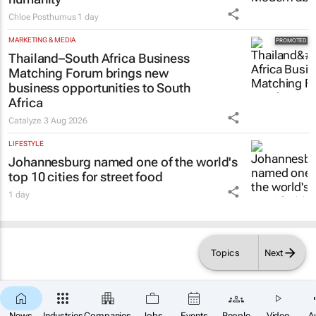
Chloe Posthumus
1 day
MARKETING & MEDIA
Thailand–South Africa Business
Matching Forum brings new
business opportunities to South
Africa
Catalyze
3 Aug 2026
LIFESTYLE
Johannesburg named one of the world's
top 10 cities for street food
1 day
Topics
Next
News
Industries
Companies
Jobs
Events
People
Video
A