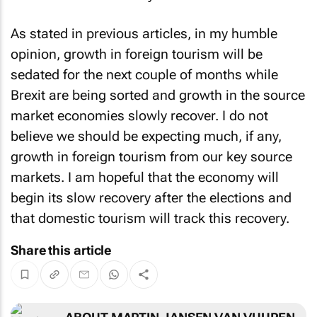
As stated in previous articles, in my humble
opinion, growth in foreign tourism will be
sedated for the next couple of months while
Brexit are being sorted and growth in the source
market economies slowly recover. I do not
believe we should be expecting much, if any,
growth in foreign tourism from our key source
markets. I am hopeful that the economy will
begin its slow recovery after the elections and
that domestic tourism will track this recovery.
Share this article