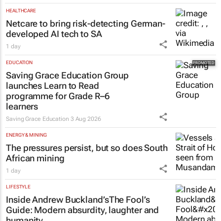
HEALTHCARE
Netcare to bring risk-detecting German-
developed AI tech to SA
1 day
EDUCATION
Saving Grace Education Group
launches Learn to Read
programme for Grade R–6
learners
Saving Grace Education
3 Aug 2026
ENERGY & MINING
The pressures persist, but so does South
African mining
1 day
LIFESTYLE
Inside Andrew Buckland’s
The Fool’s
Guide
: Modern absurdity, laughter and
humanity