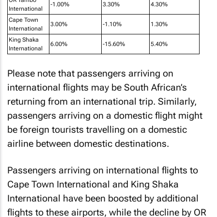
-1.00%
3.30%
4.30%
International
Cape Town
3.00%
-1.10%
1.30%
International
King Shaka
6.00%
-15.60%
5.40%
International
Please note that passengers arriving on
international flights may be South African’s
returning from an international trip. Similarly,
passengers arriving on a domestic flight might
be foreign tourists travelling on a domestic
airline between domestic destinations.
Passengers arriving on international flights to
Cape Town International and King Shaka
International have been boosted by additional
flights to these airports, while the decline by OR