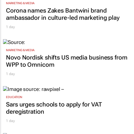
MARKETING & MEDIA
Corona names Zakes Bantwini brand
ambassador in culture-led marketing play
1 day
MARKETING & MEDIA
Novo Nordisk shifts US media business from
WPP to Omnicom
1 day
EDUCATION
Sars urges schools to apply for VAT
deregistration
1 day