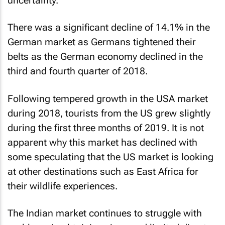
uncertainty.
There was a significant decline of 14.1% in the
German market as Germans tightened their
belts as the German economy declined in the
third and fourth quarter of 2018.
Following tempered growth in the USA market
during 2018, tourists from the US grew slightly
during the first three months of 2019. It is not
apparent why this market has declined with
some speculating that the US market is looking
at other destinations such as East Africa for
their wildlife experiences.
The Indian market continues to struggle with