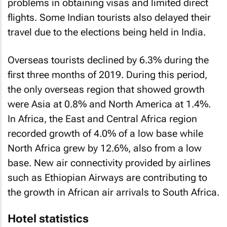
problems in obtaining visas and limited direct
flights. Some Indian tourists also delayed their
travel due to the elections being held in India.
Overseas tourists declined by 6.3% during the
first three months of 2019. During this period,
the only overseas region that showed growth
were Asia at 0.8% and North America at 1.4%.
In Africa, the East and Central Africa region
recorded growth of 4.0% of a low base while
North Africa grew by 12.6%, also from a low
base. New air connectivity provided by airlines
such as Ethiopian Airways are contributing to
the growth in African air arrivals to South Africa.
Hotel statistics