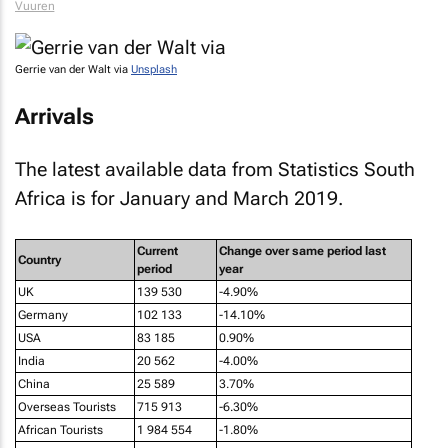
Vuuren
Gerrie van der Walt via
Unsplash
Arrivals
The latest available data from Statistics South
Africa is for January and March 2019.
Current
Change over same period last
Country
period
year
UK
139 530
-4.90%
Germany
102 133
-14.10%
USA
83 185
0.90%
India
20 562
-4.00%
China
25 589
3.70%
Overseas Tourists
715 913
-6.30%
African Tourists
1 984 554
-1.80%