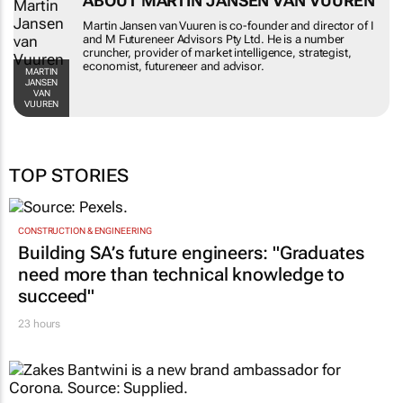
ABOUT MARTIN JANSEN VAN VUUREN
Martin Jansen van Vuuren is co-founder and director of I
and M Futureneer Advisors Pty Ltd. He is a number
cruncher, provider of market intelligence, strategist,
economist, futureneer and advisor.
MARTIN
JANSEN
VAN
VUUREN
TOP STORIES
CONSTRUCTION & ENGINEERING
Building SA’s future engineers: "Graduates
need more than technical knowledge to
succeed"
23 hours