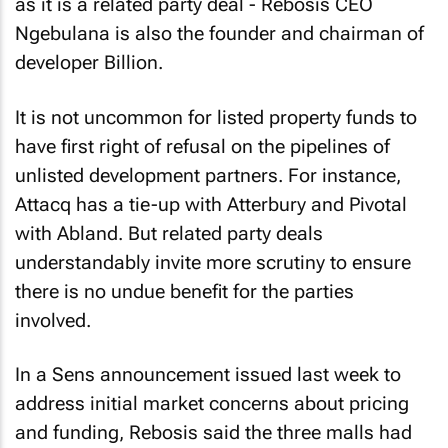
as it is a related party deal - Rebosis CEO
Ngebulana is also the founder and chairman of
developer Billion.
It is not uncommon for listed property funds to
have first right of refusal on the pipelines of
unlisted development partners. For instance,
Attacq has a tie-up with Atterbury and Pivotal
with Abland. But related party deals
understandably invite more scrutiny to ensure
there is no undue benefit for the parties
involved.
In a Sens announcement issued last week to
address initial market concerns about pricing
and funding, Rebosis said the three malls had