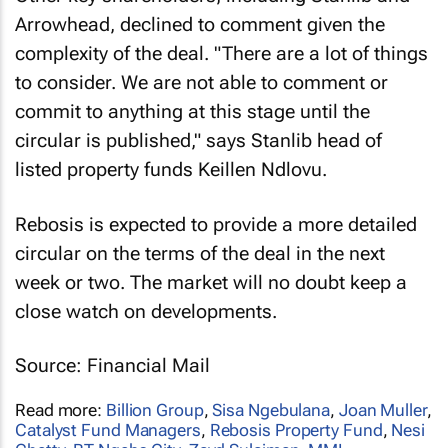
Arrowhead, declined to comment given the
complexity of the deal. "There are a lot of things
to consider. We are not able to comment or
commit to anything at this stage until the
circular is published," says Stanlib head of
listed property funds Keillen Ndlovu.
Rebosis is expected to provide a more detailed
circular on the terms of the deal in the next
week or two. The market will no doubt keep a
close watch on developments.
Source: Financial Mail
Read more:
Billion Group
,
Sisa Ngebulana
,
Joan Muller
,
Catalyst Fund Managers
,
Rebosis Property Fund
,
Nesi