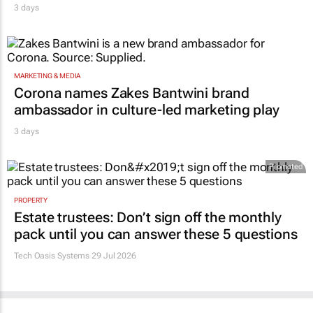
3 days
MARKETING & MEDIA
Corona names Zakes Bantwini brand
ambassador in culture-led marketing play
3 days
Promoted
PROPERTY
Estate trustees: Don’t sign off the monthly
pack until you can answer these 5 questions
Tech Oasis Systems
29 Jul 2026