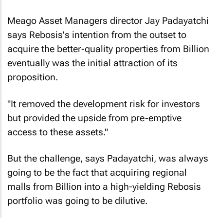
Meago Asset Managers director Jay Padayatchi
says Rebosis's intention from the outset to
acquire the better-quality properties from Billion
eventually was the initial attraction of its
proposition.
"It removed the development risk for investors
but provided the upside from pre-emptive
access to these assets."
But the challenge, says Padayatchi, was always
going to be the fact that acquiring regional
malls from Billion into a high-yielding Rebosis
portfolio was going to be dilutive.