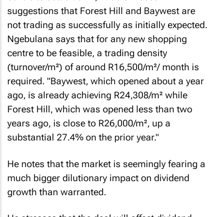
suggestions that Forest Hill and Baywest are
not trading as successfully as initially expected.
Ngebulana says that for any new shopping
centre to be feasible, a trading density
(turnover/m²) of around R16,500/m²/ month is
required. "Baywest, which opened about a year
ago, is already achieving R24,308/m² while
Forest Hill, which was opened less than two
years ago, is close to R26,000/m², up a
substantial 27.4% on the prior year."
He notes that the market is seemingly fearing a
much bigger dilutionary impact on dividend
growth than warranted.