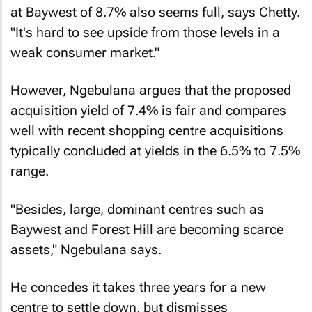
at Baywest of 8.7% also seems full, says Chetty.
"It's hard to see upside from those levels in a
weak consumer market."
However, Ngebulana argues that the proposed
acquisition yield of 7.4% is fair and compares
well with recent shopping centre acquisitions
typically concluded at yields in the 6.5% to 7.5%
range.
"Besides, large, dominant centres such as
Baywest and Forest Hill are becoming scarce
assets," Ngebulana says.
He concedes it takes three years for a new
centre to settle down, but dismisses