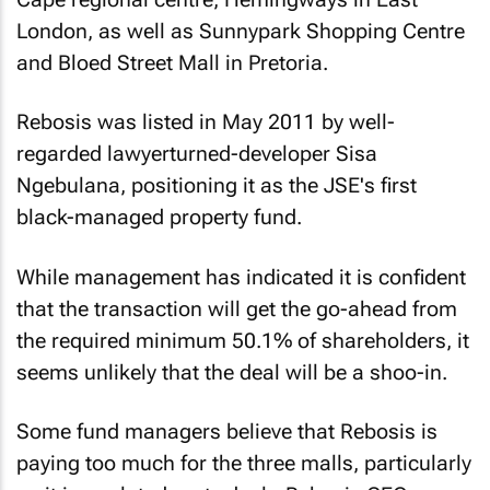
London, as well as Sunnypark Shopping Centre
and Bloed Street Mall in Pretoria.
Rebosis was listed in May 2011 by well-
regarded lawyerturned-developer Sisa
Ngebulana, positioning it as the JSE's first
black-managed property fund.
While management has indicated it is confident
that the transaction will get the go-ahead from
the required minimum 50.1% of shareholders, it
seems unlikely that the deal will be a shoo-in.
Some fund managers believe that Rebosis is
paying too much for the three malls, particularly