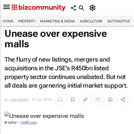
HOME
PROPERTY
MARKETING & MEDIA
AGRICULTURE
AUTOMOTIVE
Unease over expensive
malls
The flurry of new listings, mergers and
acquisitions in the JSE's R450bn listed
property sector continues unabated. But not
all deals are garnering initial market support.
By
Joan Muller
13 Jun 2016
© tykhyi –
123RF.com