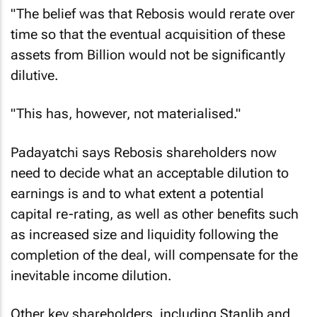
"The belief was that Rebosis would rerate over
time so that the eventual acquisition of these
assets from Billion would not be significantly
dilutive.
"This has, however, not materialised."
Padayatchi says Rebosis shareholders now
need to decide what an acceptable dilution to
earnings is and to what extent a potential
capital re-rating, as well as other benefits such
as increased size and liquidity following the
completion of the deal, will compensate for the
inevitable income dilution.
Other key shareholders, including Stanlib and