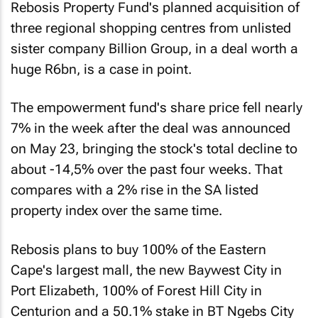
Rebosis Property Fund's planned acquisition of
three regional shopping centres from unlisted
sister company Billion Group, in a deal worth a
huge R6bn, is a case in point.
The empowerment fund's share price fell nearly
7% in the week after the deal was announced
on May 23, bringing the stock's total decline to
about -14,5% over the past four weeks. That
compares with a 2% rise in the SA listed
property index over the same time.
Rebosis plans to buy 100% of the Eastern
Cape's largest mall, the new Baywest City in
Port Elizabeth, 100% of Forest Hill City in
Centurion and a 50.1% stake in BT Ngebs City