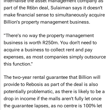
internalise the asset management company as
part of the R6bn deal, Sulaiman says it doesn't
make financial sense to simultaneously acquire
Billion's property management business.
"There's no way the property management
business is worth R250m. You don't need to
acquire a business to collect rent and pay
expenses, as most companies simply outsource
this function."
The two-year rental guarantee that Billion will
provide to Rebosis as part of the deal is also
potentially problematic, as there is likely to be a
drop in income if the malls aren't fully let once
the guarantee lapses, as no centre is 100% let