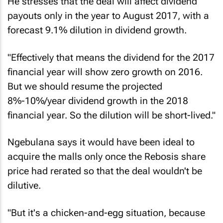
He stresses that the deal will affect dividend
payouts only in the year to August 2017, with a
forecast 9.1% dilution in dividend growth.
"Effectively that means the dividend for the 2017
financial year will show zero growth on 2016.
But we should resume the projected
8%-10%/year dividend growth in the 2018
financial year. So the dilution will be short-lived."
Ngebulana says it would have been ideal to
acquire the malls only once the Rebosis share
price had rerated so that the deal wouldn't be
dilutive.
"But it's a chicken-and-egg situation, because