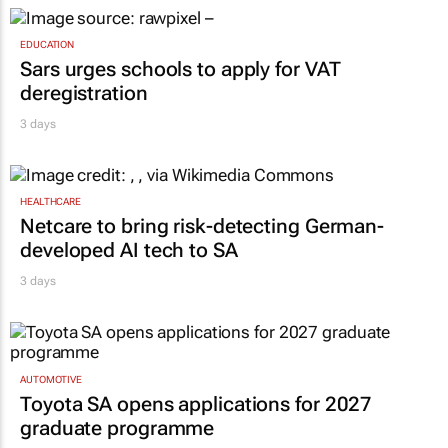
EDUCATION
Sars urges schools to apply for VAT
deregistration
3 days
HEALTHCARE
Netcare to bring risk-detecting German-
developed AI tech to SA
3 days
AUTOMOTIVE
Toyota SA opens applications for 2027
graduate programme