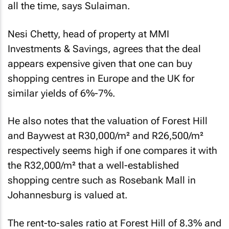
all the time, says Sulaiman.
Nesi Chetty, head of property at MMI
Investments & Savings, agrees that the deal
appears expensive given that one can buy
shopping centres in Europe and the UK for
similar yields of 6%-7%.
He also notes that the valuation of Forest Hill
and Baywest at R30,000/m² and R26,500/m²
respectively seems high if one compares it with
the R32,000/m² that a well-established
shopping centre such as Rosebank Mall in
Johannesburg is valued at.
The rent-to-sales ratio at Forest Hill of 8.3% and