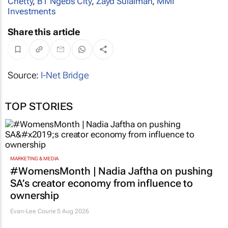
Chetty
,
BT Ngebs City
,
Zayd Sulaiman
,
MMI
Investments
Share this article
Source:
I-Net Bridge
TOP STORIES
MARKETING & MEDIA
#WomensMonth | Nadia Jaftha on pushing
SA’s creator economy from influence to
ownership
Evan-Lee Courie
5 Aug 2026