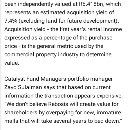
been independently valued at R5.418bn, which
represents an estimated acquisition yield of
7.4% (excluding land for future development).
Acquisition yield - the first year's rental income
expressed as a percentage of the purchase
price - is the general metric used by the
commercial property industry to determine
value.
Catalyst Fund Managers portfolio manager
Zayd Sulaiman says that based on current
information the transaction appears expensive.
"We don't believe Rebosis will create value for
shareholders by overpaying for new, immature
malls that will take several years to bed down."