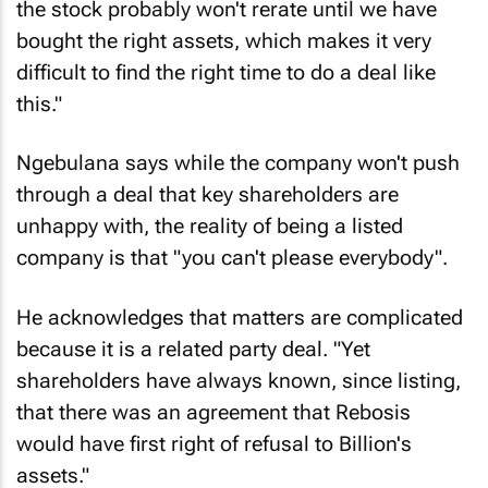
the stock probably won't rerate until we have
bought the right assets, which makes it very
difficult to find the right time to do a deal like
this."
Ngebulana says while the company won't push
through a deal that key shareholders are
unhappy with, the reality of being a listed
company is that "you can't please everybody".
He acknowledges that matters are complicated
because it is a related party deal. "Yet
shareholders have always known, since listing,
that there was an agreement that Rebosis
would have first right of refusal to Billion's
assets."