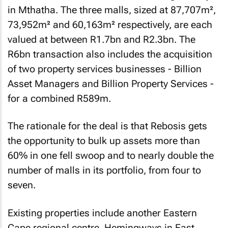
in Mthatha. The three malls, sized at 87,707m²,
73,952m² and 60,163m² respectively, are each
valued at between R1.7bn and R2.3bn. The
R6bn transaction also includes the acquisition
of two property services businesses - Billion
Asset Managers and Billion Property Services -
for a combined R589m.
The rationale for the deal is that Rebosis gets
the opportunity to bulk up assets more than
60% in one fell swoop and to nearly double the
number of malls in its portfolio, from four to
seven.
Existing properties include another Eastern
Cape regional centre, Hemingways in East