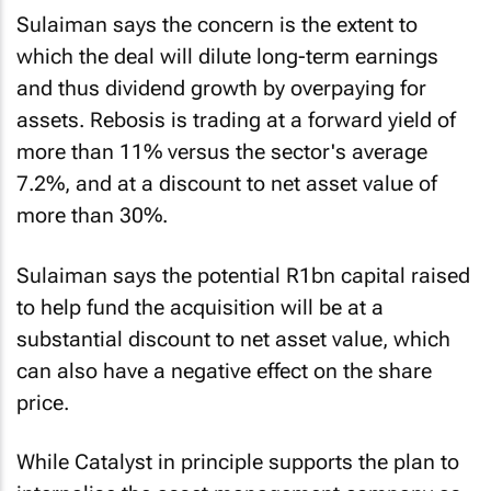
Sulaiman says the concern is the extent to
which the deal will dilute long-term earnings
and thus dividend growth by overpaying for
assets. Rebosis is trading at a forward yield of
more than 11% versus the sector's average
7.2%, and at a discount to net asset value of
more than 30%.
Sulaiman says the potential R1bn capital raised
to help fund the acquisition will be at a
substantial discount to net asset value, which
can also have a negative effect on the share
price.
While Catalyst in principle supports the plan to