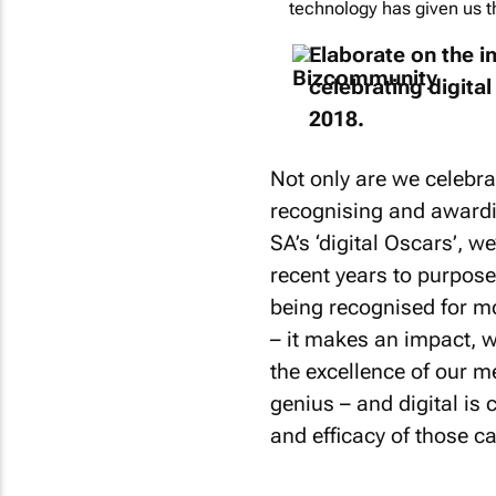
technology has given us th
Elaborate on the 
celebrating digital
2018.
Not only are we celebra
recognising and awardin
SA’s ‘digital Oscars’, w
recent years to purpos
being recognised for mor
– it makes an impact, 
the excellence of our m
genius – and digital is 
and efficacy of those 