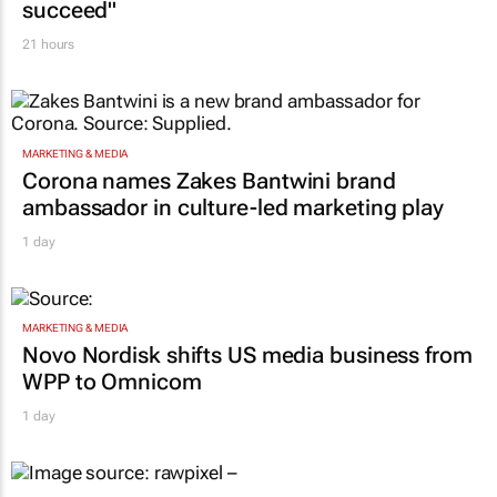
succeed"
21 hours
MARKETING & MEDIA
Corona names Zakes Bantwini brand
ambassador in culture-led marketing play
1 day
MARKETING & MEDIA
Novo Nordisk shifts US media business from
WPP to Omnicom
1 day