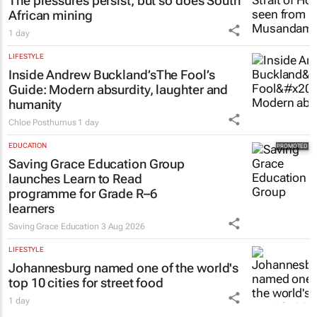
The pressures persist, but so does South
African mining
1 day
LIFESTYLE
Inside Andrew Buckland’s
The Fool’s
Guide
: Modern absurdity, laughter and
humanity
Chloe Posthumus
1 day
EDUCATION
Saving Grace Education Group
launches Learn to Read
programme for Grade R–6
learners
Saving Grace Education
3 Aug 2026
LIFESTYLE
Johannesburg named one of the world's
top 10 cities for street food
1 day