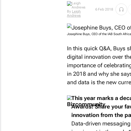
Now follow her
travel adventures
6 Feb 2018
By
Leigh
on YouTube
Andrews
@MidlifeMeander
.
Josephine Buys, CEO of the IAB South Africa
In this quick Q&A, Buys s
digital innovation over t
importance of celebrating
in 2018 and why she says 
and data is the new curr
This year marks a de
Awards! Share your fav
innovation from the pa
Data-driven messaging 