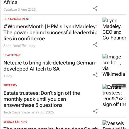
Africa
Catalyze
3 Aug 2026
HR & MANAGEMENT
#WomensMonth | HPM's Lynn Madeley:
The power behind successful leadership
lies in confidence
Shan Radcliffe
1 day
HEALTHCARE
Netcare to bring risk-detecting German-
developed AI tech to SA
1 day
PROPERTY
Estate trustees: Don’t sign off the
monthly pack until you can
answer these 5 questions
Tech Oasis Systems
29 Jul 2026
ENERGY & MINING