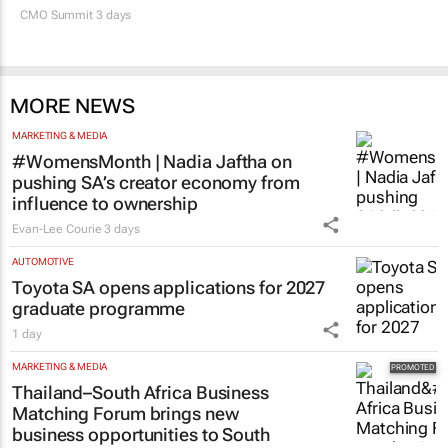
CMO Summit 3 days
MORE NEWS
MARKETING & MEDIA
#WomensMonth | Nadia Jaftha on
pushing SA’s creator economy from
influence to ownership
Evan-Lee Courie
3 days
AUTOMOTIVE
Toyota SA opens applications for 2027
graduate programme
1 day
MARKETING & MEDIA
Thailand–South Africa Business
Matching Forum brings new
business opportunities to South