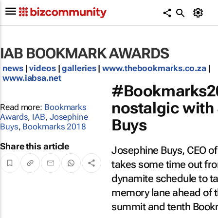
IAB BOOKMARK AWARDS
news
|
videos
|
galleries
|
www.thebookmarks.co.za
|
www.iabsa.net
#Bookmarks20
ABOUT
nostalgic with
Read more:
Bookmarks
LEIGH
Awards
,
IAB
,
Josephine
Buys
ANDREWS
Buys
,
Bookmarks 2018
Leigh Andrews AKA
the
Share this article
Josephine Buys, CEO of 
#MilkshakeQueen
,
LEIGH
is former Editor-in-
ANDREWS
takes some time out fro
Chief: Marketing &
Media at
dynamite schedule to tak
Bizcommunity.com,
with a passion for
memory lane ahead of th
issues of inclusion,
belonging, and of
summit and tenth Book
course, gourmet
food and drinks!