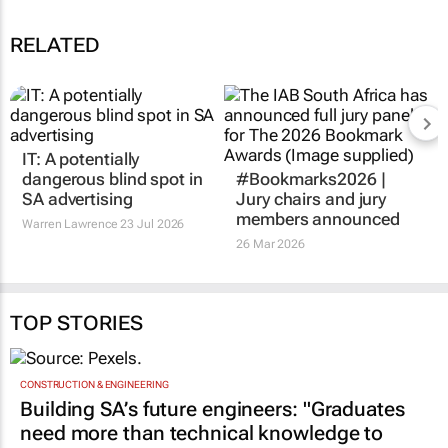
RELATED
IT: A potentially
dangerous blind spot in
#Bookmarks2026 |
SA advertising
Jury chairs and jury
members announced
Warren Lawrence
23 Jul 2026
26 Mar 2026
TOP STORIES
CONSTRUCTION & ENGINEERING
Building SA’s future engineers: "Graduates
need more than technical knowledge to