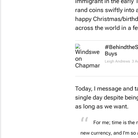
immigrant in the early 
rand coins swiftly into 
happy Christmas/birth
across the world in a f
#BehindtheSe
Buys
Leigh Andrews
3 A
Today, I message and ta
single day despite bein
as long as we want.
For me; time is the 
new currency, and I’m so 