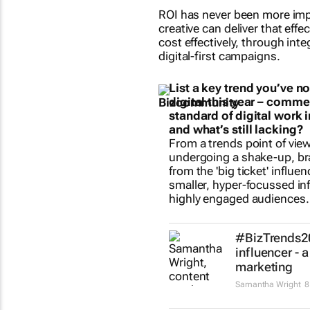
ROI has never been more impo
creative can deliver that effe
cost effectively, through int
digital-first campaigns.
List a key trend you’ve n
digital this year – comme
standard of digital work
and what’s still lacking?
From a trends point of view
undergoing a shake-up, bra
from the 'big ticket' influen
smaller, hyper-focussed in
highly engaged audiences.
#BizTrends20
influencer - 
marketing
Samantha Wright
8