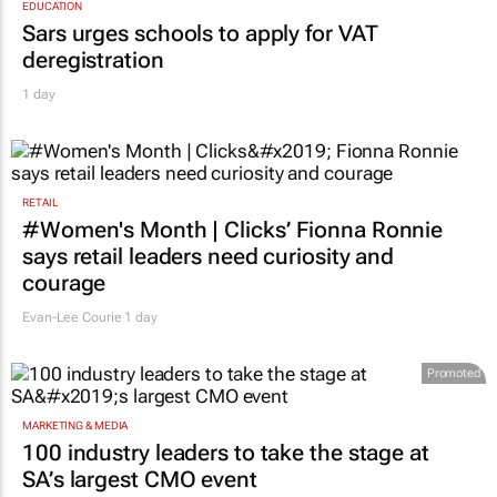
EDUCATION
Sars urges schools to apply for VAT
deregistration
1 day
RETAIL
#Women's Month | Clicks’ Fionna Ronnie
says retail leaders need curiosity and
courage
Evan-Lee Courie
1 day
Promoted
MARKETING & MEDIA
100 industry leaders to take the stage at
SA’s largest CMO event