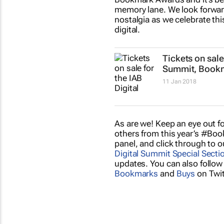
memory lane. We look forwar
nostalgia as we celebrate th
digital.
Tickets on sale 
Summit, Book
11 Jan 2018
As are we! Keep an eye out f
others from this year’s #B
panel, and click through to 
Digital Summit Special Secti
updates. You can also follow
Bookmarks
and
Buys
on Twit