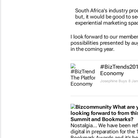
South Africa's industry pro
but, it would be good to s
experiential marketing spa
I look forward to our member
possibilities presented by au
in the coming year.
#BizTrends201
Economy
Josephine Buys
8 Jan
What are 
looking forward to from this
Summit and Bookmarks?
Nostalgia… We have been ref
digital in preparation for the
Bookmark Awards and it’s be