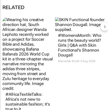
RELATED
#AfricaTextileTalks:
#WomensMonth: Who
Africa’s not new to
runs the beauty world?
sustainable fashion; it’s
Girls | Q&A with Skin
true to it
Functional’s Shannon
Dougall
Maroefah Smith
3 Aug 2026
Maroefah Smith
3 Aug 2026