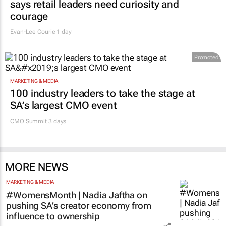
says retail leaders need curiosity and
courage
Evan-Lee Courie
1 day
Promoted
MARKETING & MEDIA
100 industry leaders to take the stage at
SA’s largest CMO event
CMO Summit 3 days
MORE NEWS
MARKETING & MEDIA
#WomensMonth | Nadia Jaftha on
pushing SA’s creator economy from
influence to ownership