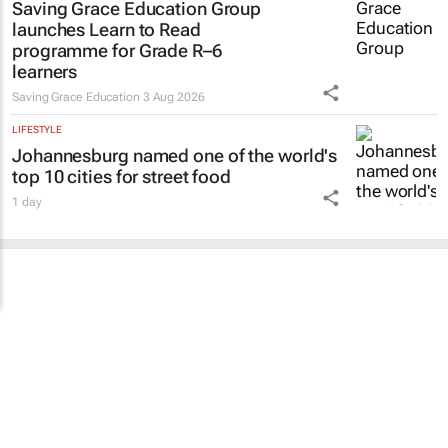
Saving Grace Education Group
launches Learn to Read
programme for Grade R–6
learners
Saving Grace Education
3 Aug 2026
LIFESTYLE
Johannesburg named one of the world's
top 10 cities for street food
1 day