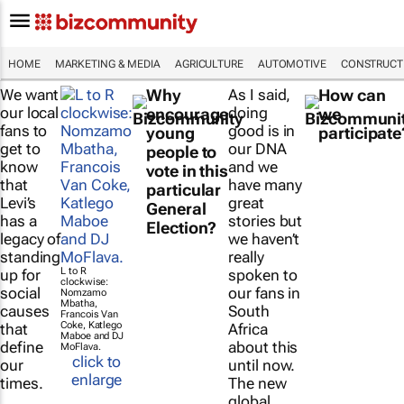
HOME
MARKETING & MEDIA
AGRICULTURE
AUTOMOTIVE
CONSTRUCTI
We want
Why
As I said,
How can
our local
doing
encourage
we
fans to
good is in
young
participate
get to
our DNA
people to
know
and we
vote in this
that
have many
particular
Levi’s
great
General
has a
stories but
Election?
legacy of
we haven’t
standing
really
L to R
up for
spoken to
clockwise:
social
our fans in
Nomzamo
Mbatha,
causes
South
Francois Van
Coke, Katlego
that
Africa
Maboe and DJ
define
about this
MoFlava.
click to
our
until now.
enlarge
times.
The new
global