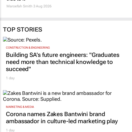
TOP STORIES
CONSTRUCTION & ENGINEERING
Building SA’s future engineers: "Graduates
need more than technical knowledge to
succeed"
1 day
MARKETING & MEDIA
Corona names Zakes Bantwini brand
ambassador in culture-led marketing play
1 day