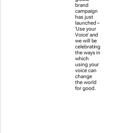
brand
campaign
has just
launched –
‘Use your
Voice’ and
we will be
celebrating
the ways in
which
using your
voice can
change
the world
for good.