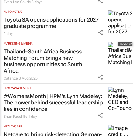
Evan-Lee Courie
3 days
AUTOMOTIVE
Toyota SA opens applications for 2027
graduate programme
1 day
MARKETING & MEDIA
Thailand–South Africa Business
Matching Forum brings new
business opportunities to South
Africa
Catalyze
3 Aug 2026
HR & MANAGEMENT
#WomensMonth | HPM's Lynn Madeley:
The power behind successful leadership
lies in confidence
Shan Radcliffe
1 day
HEALTHCARE
Netcare to bring risk-detecting German-