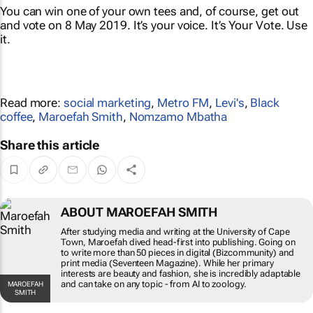
You can win one of your own tees and, of course, get out
and
vote
on 8 May 2019. It’s your voice. It’s Your Vote. Use
it.
Read more:
social marketing
,
Metro FM
,
Levi's
,
Black
coffee
,
Maroefah Smith
,
Nomzamo Mbatha
Share this article
ABOUT MAROEFAH SMITH
After studying media and writing at the University of
Cape Town, Maroefah dived head-first into
publishing. Going on to write more than 50 pieces in
digital (Bizcommunity) and print media (Seventeen
Magazine). While her primary interests are beauty
and fashion, she is incredibly adaptable and can take
MAROEFAH SMITH
on any topic - from AI to zoology.