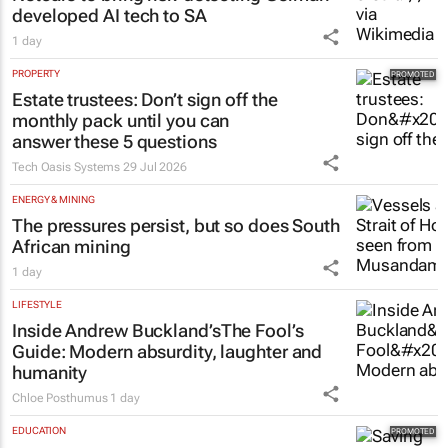
developed AI tech to SA
1 day
PROPERTY
Estate trustees: Don’t sign off the
monthly pack until you can
answer these 5 questions
Tech Oasis Systems
29 Jul 2026
ENERGY & MINING
The pressures persist, but so does South
African mining
1 day
LIFESTYLE
Inside Andrew Buckland’s
The Fool’s
Guide
: Modern absurdity, laughter and
humanity
Chloe Posthumus
1 day
EDUCATION