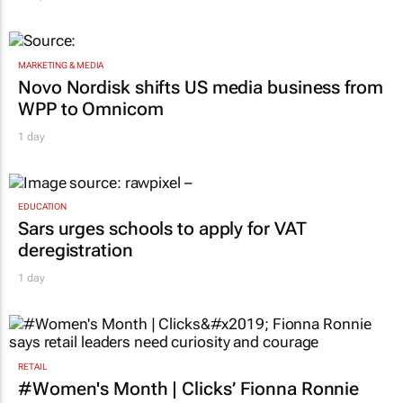
MARKETING & MEDIA
Novo Nordisk shifts US media business from
WPP to Omnicom
1 day
EDUCATION
Sars urges schools to apply for VAT
deregistration
1 day
RETAIL
#Women's Month | Clicks’ Fionna Ronnie