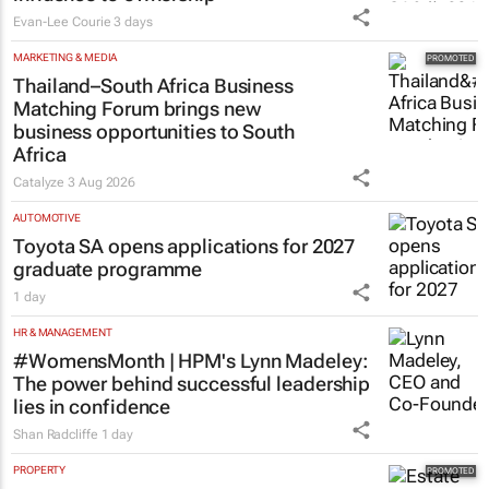
Evan-Lee Courie
3 days
MARKETING & MEDIA
Thailand–South Africa Business
Matching Forum brings new
business opportunities to South
Africa
Catalyze
3 Aug 2026
AUTOMOTIVE
Toyota SA opens applications for 2027
graduate programme
1 day
HR & MANAGEMENT
#WomensMonth | HPM's Lynn Madeley:
The power behind successful leadership
lies in confidence
Shan Radcliffe
1 day
PROPERTY