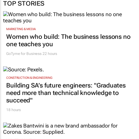
TOP STORIES
MARKETING & MEDIA
Women who build: The business lessons no
one teaches you
GoTyme for Business
22 hours
CONSTRUCTION & ENGINEERING
Building SA’s future engineers: "Graduates
need more than technical knowledge to
succeed"
18 hours