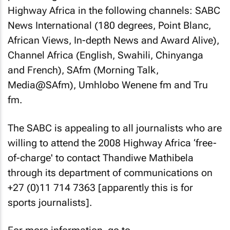
Highway Africa in the following channels: SABC
News International (180 degrees, Point Blanc,
African Views, In-depth News and Award Alive),
Channel Africa (English, Swahili, Chinyanga
and French), SAfm (Morning Talk,
Media@SAfm), Umhlobo Wenene fm and Tru
fm.
The SABC is appealing to all journalists who are
willing to attend the 2008 Highway Africa ‘free-
of-charge' to contact Thandiwe Mathibela
through its department of communications on
+27 (0)11 714 7363 [apparently this is for
sports journalists].