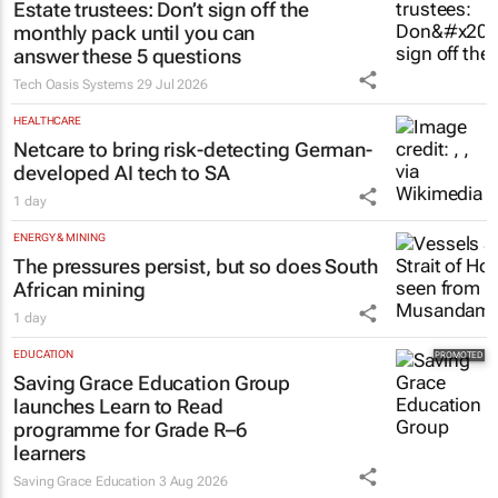
Estate trustees: Don’t sign off the
monthly pack until you can
answer these 5 questions
Tech Oasis Systems
29 Jul 2026
HEALTHCARE
Netcare to bring risk-detecting German-
developed AI tech to SA
1 day
ENERGY & MINING
The pressures persist, but so does South
African mining
1 day
EDUCATION
Saving Grace Education Group
launches Learn to Read
programme for Grade R–6
learners
Saving Grace Education
3 Aug 2026