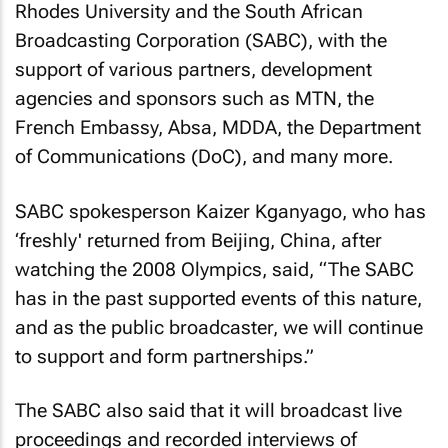
Rhodes University and the South African
Broadcasting Corporation (SABC), with the
support of various partners, development
agencies and sponsors such as MTN, the
French Embassy, Absa, MDDA, the Department
of Communications (DoC), and many more.
SABC spokesperson Kaizer Kganyago, who has
‘freshly' returned from Beijing, China, after
watching the 2008 Olympics, said, “The SABC
has in the past supported events of this nature,
and as the public broadcaster, we will continue
to support and form partnerships.”
The SABC also said that it will broadcast live
proceedings and recorded interviews of