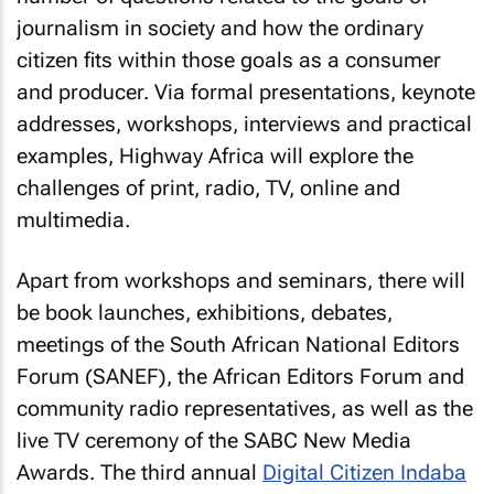
journalism in society and how the ordinary
citizen fits within those goals as a consumer
and producer. Via formal presentations, keynote
addresses, workshops, interviews and practical
examples, Highway Africa will explore the
challenges of print, radio, TV, online and
multimedia.
Apart from workshops and seminars, there will
be book launches, exhibitions, debates,
meetings of the South African National Editors
Forum (SANEF), the African Editors Forum and
community radio representatives, as well as the
live TV ceremony of the SABC New Media
Awards. The third annual
Digital Citizen Indaba