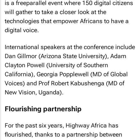
is a freeparallel event where 150 digital citizens
will gather to take a closer look at the
technologies that empower Africans to have a
digital voice.
International speakers at the conference include
Dan Gillmor (Arizona State University), Adam
Clayton Powell (University of Southern
California), Georgia Popplewell (MD of Global
Voices) and Prof Robert Kabushenga (MD of
New Vision, Uganda).
Flourishing partnership
For the past six years, Highway Africa has
flourished, thanks to a partnership between