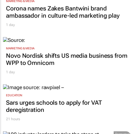
MARKETING & MEDIA
Corona names Zakes Bantwini brand
ambassador in culture-led marketing play
1 day
MARKETING & MEDIA
Novo Nordisk shifts US media business from
WPP to Omnicom
1 day
EDUCATION
Sars urges schools to apply for VAT
deregistration
21 hours