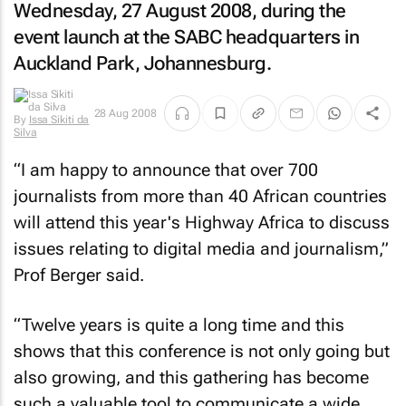
Wednesday, 27 August 2008, during the
event launch at the SABC headquarters in
Auckland Park, Johannesburg.
28 Aug 2008
By
Issa Sikiti da
Silva
“I am happy to announce that over 700
journalists from more than 40 African countries
will attend this year's Highway Africa to discuss
issues relating to digital media and journalism,”
Prof Berger said.
“Twelve years is quite a long time and this
shows that this conference is not only going but
also growing, and this gathering has become
such a valuable tool to communicate a wide