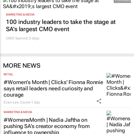
Promoted
MARKETING & MEDIA
100 industry leaders to take the stage at
SA’s largest CMO event
CMO Summit 3 days
MORE NEWS
RETAIL
#Women's Month | Clicks’ Fionna Ronnie
says retail leaders need curiosity and
courage
Evan-Lee Courie
1 day
MARKETING & MEDIA
#WomensMonth | Nadia Jaftha on
pushing SA’s creator economy from
influence to ownership