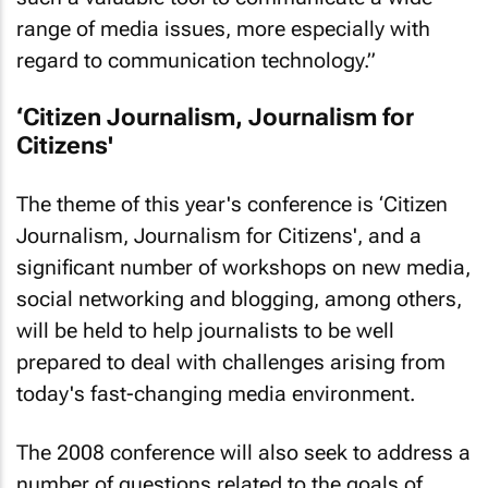
range of media issues, more especially with
regard to communication technology.”
‘Citizen Journalism, Journalism for
Citizens'
The theme of this year's conference is ‘Citizen
Journalism, Journalism for Citizens', and a
significant number of workshops on new media,
social networking and blogging, among others,
will be held to help journalists to be well
prepared to deal with challenges arising from
today's fast-changing media environment.
The 2008 conference will also seek to address a
number of questions related to the goals of