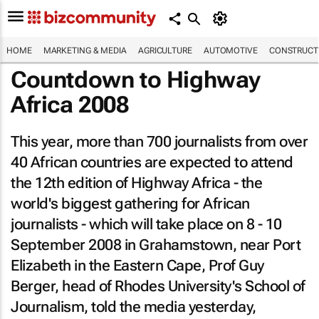
HOME
MARKETING & MEDIA
AGRICULTURE
AUTOMOTIVE
CONSTRUCTI
Countdown to Highway
Africa 2008
This year, more than 700 journalists from over
40 African countries are expected to attend
the 12th edition of Highway Africa - the
world's biggest gathering for African
journalists - which will take place on 8 - 10
September 2008 in Grahamstown, near Port
Elizabeth in the Eastern Cape, Prof Guy
Berger, head of Rhodes University's School of
Journalism, told the media yesterday,