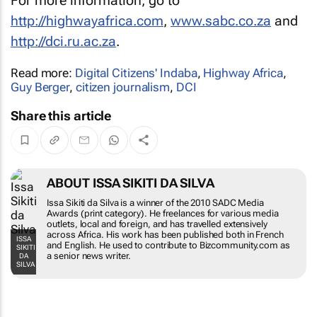
For more information, go to
http://highwayafrica.com
,
www.sabc.co.za
and
http://dci.ru.ac.za
.
Read more:
Digital Citizens' Indaba
,
Highway Africa
,
Guy Berger
,
citizen journalism
,
DCI
Share this article
ABOUT ISSA SIKITI DA SILVA
Issa Sikiti da Silva is a winner of the 2010 SADC Media
Awards (print category). He freelances for various media
outlets, local and foreign, and has travelled extensively
across Africa. His work has been published both in French
ISSA
and English. He used to contribute to Bizcommunity.com as
SIKITI
a senior news writer.
DA
SILVA